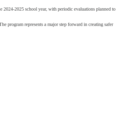
he 2024-2025 school year, with periodic evaluations planned to
The program represents a major step forward in creating safer