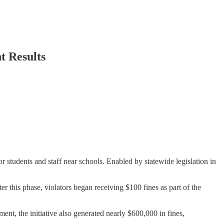
t Results
students and staff near schools. Enabled by statewide legislation in
er this phase, violators began receiving $100 fines as part of the
nt, the initiative also generated nearly $600,000 in fines,