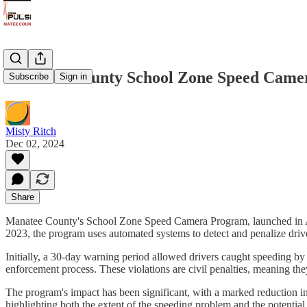
Manatee County School Zone Speed Cameras
Subscribe
Sign in
Misty Ritch
Dec 02, 2024
Share
Manatee County's School Zone Speed Camera Program, launched in Augus
2023, the program uses automated systems to detect and penalize driv
Initially, a 30-day warning period allowed drivers caught speeding by m
enforcement process. These violations are civil penalties, meaning they
The program's impact has been significant, with a marked reduction in 
highlighting both the extent of the speeding problem and the potential