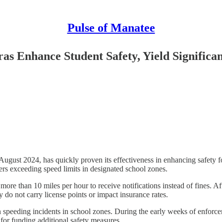
Pulse of Manatee
 Enhance Student Safety, Yield Significan
t 2024, has quickly proven its effectiveness in enhancing safety for 
ers exceeding speed limits in designated school zones.
ore than 10 miles per hour to receive notifications instead of fines. Aft
 do not carry license points or impact insurance rates.
speeding incidents in school zones. During the early weeks of enforceme
 for funding additional safety measures.