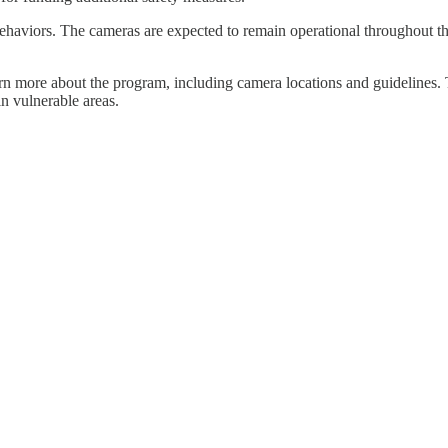
behaviors. The cameras are expected to remain operational throughout t
rn more about the program, including camera locations and guidelines. 
n vulnerable areas.