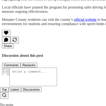
Local officials have praised the program for promoting safer driving 
measure ongoing effectiveness.
Manatee County residents can visit the county’s
official website
to lea
environments for students and ensuring compliance with speed limits i
Share
Discussion about this post
Comments
Restacks
Top
Latest
Discussions
No posts