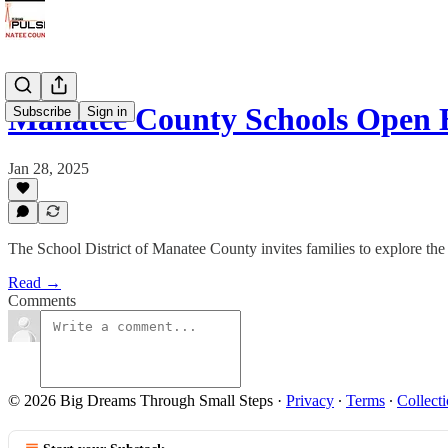
Manatee County Schools Open 
Subscribe
Sign in
Jan 28, 2025
The School District of Manatee County invites families to explore the 
Read →
Comments
© 2026 Big Dreams Through Small Steps
·
Privacy
∙
Terms
∙
Collecti