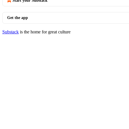
Start your Substack
Get the app
Substack
is the home for great culture