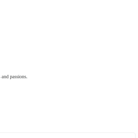
s and passions.