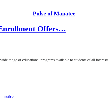
Pulse of Manatee
Enrollment Offers…
wide range of educational programs available to students of all interest
on notice