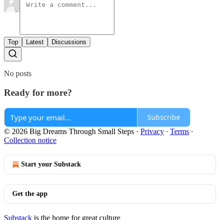
Top
Latest
Discussions
No posts
Ready for more?
Subscribe
© 2026 Big Dreams Through Small Steps
·
Privacy
∙
Terms
∙
Collection notice
Start your Substack
Get the app
Substack
is the home for great culture