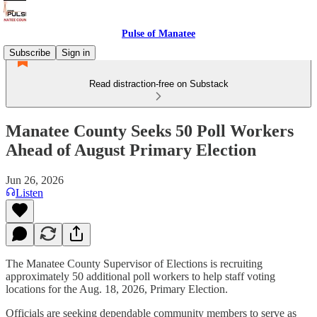
Pulse of Manatee
Subscribe
Sign in
Read distraction-free on Substack
Manatee County Seeks 50 Poll Workers
Ahead of August Primary Election
Jun 26, 2026
Listen
The Manatee County Supervisor of Elections is recruiting
approximately 50 additional poll workers to help staff voting
locations for the Aug. 18, 2026, Primary Election.
Officials are seeking dependable community members to serve as