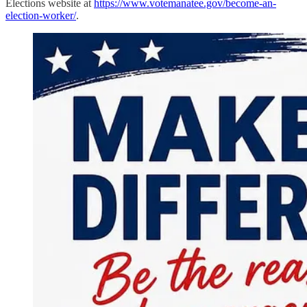
Elections website at
https://www.votemanatee.gov/become-an-
election-worker/
.