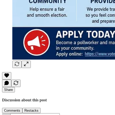
Share
Discussion about this post
Comments
Restacks