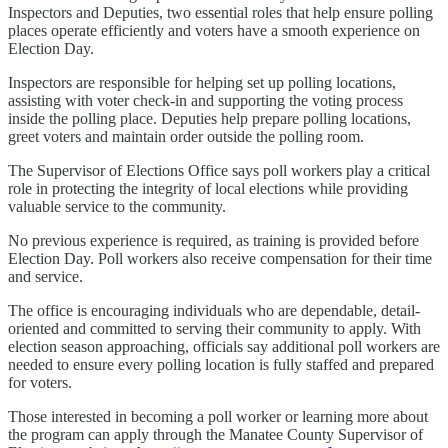
Inspectors and Deputies, two essential roles that help ensure polling
places operate efficiently and voters have a smooth experience on
Election Day.
Inspectors are responsible for helping set up polling locations,
assisting with voter check-in and supporting the voting process
inside the polling place. Deputies help prepare polling locations,
greet voters and maintain order outside the polling room.
The Supervisor of Elections Office says poll workers play a critical
role in protecting the integrity of local elections while providing
valuable service to the community.
No previous experience is required, as training is provided before
Election Day. Poll workers also receive compensation for their time
and service.
The office is encouraging individuals who are dependable, detail-
oriented and committed to serving their community to apply. With
election season approaching, officials say additional poll workers are
needed to ensure every polling location is fully staffed and prepared
for voters.
Those interested in becoming a poll worker or learning more about
the program can apply through the Manatee County Supervisor of