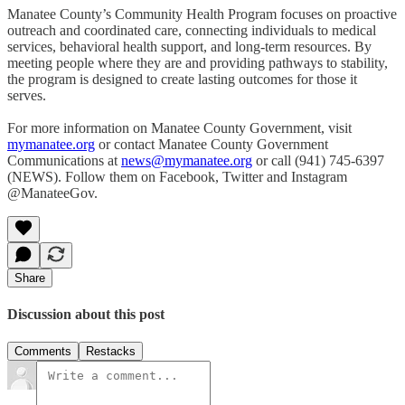
Manatee County’s Community Health Program focuses on proactive
outreach and coordinated care, connecting individuals to medical
services, behavioral health support, and long-term resources. By
meeting people where they are and providing pathways to stability,
the program is designed to create lasting outcomes for those it
serves.
For more information on Manatee County Government, visit
mymanatee.org
or contact Manatee County Government
Communications at
news@mymanatee.org
or call (941) 745-6397
(NEWS). Follow them on Facebook, Twitter and Instagram
@ManateeGov.
Share
Discussion about this post
Comments
Restacks