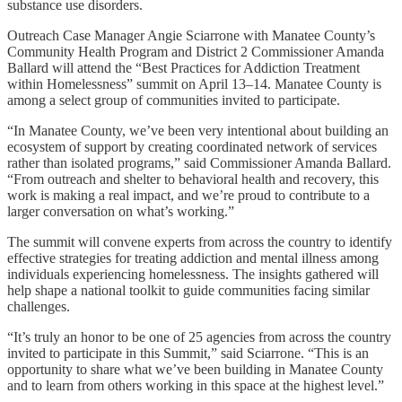
substance use disorders.
Outreach Case Manager Angie Sciarrone with Manatee County’s
Community Health Program and District 2 Commissioner Amanda
Ballard will attend the “Best Practices for Addiction Treatment
within Homelessness” summit on April 13–14. Manatee County is
among a select group of communities invited to participate.
“In Manatee County, we’ve been very intentional about building an
ecosystem of support by creating coordinated network of services
rather than isolated programs,” said Commissioner Amanda Ballard.
“From outreach and shelter to behavioral health and recovery, this
work is making a real impact, and we’re proud to contribute to a
larger conversation on what’s working.”
The summit will convene experts from across the country to identify
effective strategies for treating addiction and mental illness among
individuals experiencing homelessness. The insights gathered will
help shape a national toolkit to guide communities facing similar
challenges.
“It’s truly an honor to be one of 25 agencies from across the country
invited to participate in this Summit,” said Sciarrone. “This is an
opportunity to share what we’ve been building in Manatee County
and to learn from others working in this space at the highest level.”