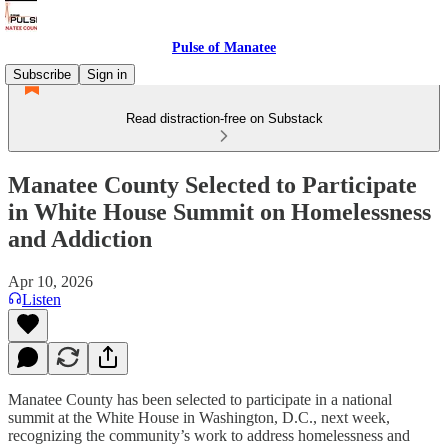
Pulse of Manatee
Subscribe
Sign in
Read distraction-free on Substack
Manatee County Selected to Participate
in White House Summit on Homelessness
and Addiction
Apr 10, 2026
Listen
Manatee County has been selected to participate in a national
summit at the White House in Washington, D.C., next week,
recognizing the community’s work to address homelessness and