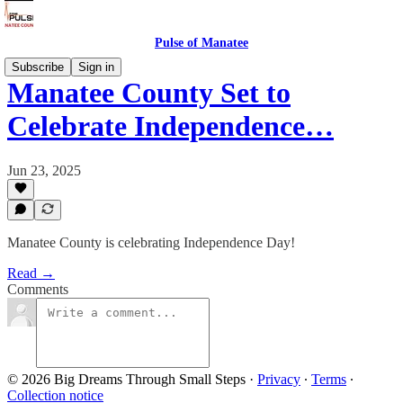
Pulse of Manatee
Subscribe
Sign in
Manatee County Set to
Celebrate Independence…
Jun 23, 2025
Manatee County is celebrating Independence Day!
Read →
Comments
© 2026 Big Dreams Through Small Steps
·
Privacy
∙
Terms
∙
Collection notice