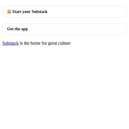
Start your Substack
Get the app
Substack
is the home for great culture