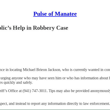
Pulse of Manatee
lic’s Help in Robbery Case
ance in locating Michael Brieon Jackson, who is currently wanted in co
 are urging anyone who may have seen him or who has information about
es quickly and safely.
riff’s Office at (941) 747-3011. Tips may also be provided anonymous
spect, and instead to report any information directly to law enforcement.