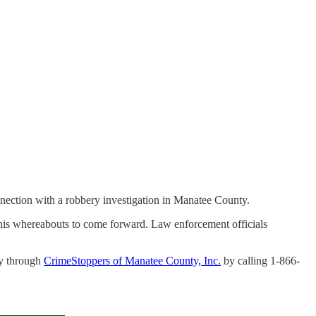
nnection with a robbery investigation in Manatee County.
 his whereabouts to come forward. Law enforcement officials
ly through
CrimeStoppers of Manatee County, Inc.
by calling 1-866-