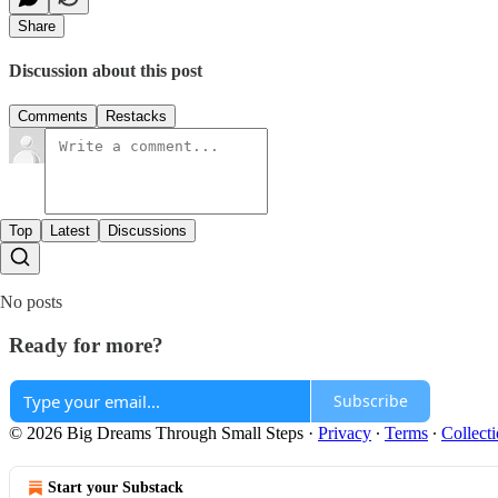
Share
Discussion about this post
Comments
Restacks
Top
Latest
Discussions
No posts
Ready for more?
Subscribe
© 2026 Big Dreams Through Small Steps
·
Privacy
∙
Terms
∙
Collecti
Start your Substack