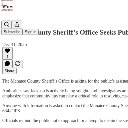
Manatee County Sheriff’s Office Seeks Pub
Subscribe
Sign in
Dec 31, 2025
1
Share
The Manatee County Sheriff’s Office is asking for the public’s assist
Authorities say Jackson is actively being sought, and investigators
emphasize that community tips can play a critical role in resolving cas
Anyone with information is asked to contact the Manatee County She
634-TIPS.
Officials remind the public not to approach or attempt to detain the su