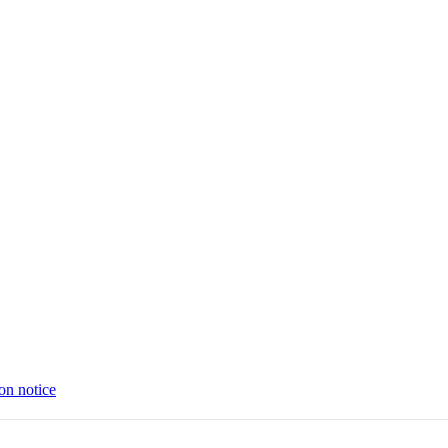
on notice