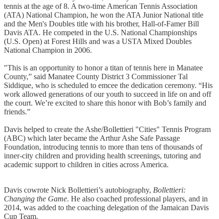
tennis at the age of 8. A two-time American Tennis Association
(ATA) National Champion, he won the ATA Junior National title
and the Men's Doubles title with his brother, Hall-of-Famer Bill
Davis ATA. He competed in the U.S. National Championships
(U.S. Open) at Forest Hills and was a USTA Mixed Doubles
National Champion in 2006.
"This is an opportunity to honor a titan of tennis here in Manatee
County,” said Manatee County District 3 Commissioner Tal
Siddique, who is scheduled to emcee the dedication ceremony. “His
work allowed generations of our youth to succeed in life on and off
the court. We’re excited to share this honor with Bob’s family and
friends.”
Davis helped to create the Ashe/Bollettieri "Cities" Tennis Program
(ABC) which later became the Arthur Ashe Safe Passage
Foundation, introducing tennis to more than tens of thousands of
inner-city children and providing health screenings, tutoring and
academic support to children in cities across America.
Davis cowrote Nick Bollettieri’s autobiography,
Bollettieri:
Changing the Game
. He also coached professional players, and in
2014, was added to the coaching delegation of the Jamaican Davis
Cup Team.