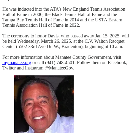
He was inducted into the ATA’s New England Tennis Association
Hall of Fame in 2006, the Black Tennis Hall of Fame and the
Tampa Bay Tennis Hall of Fame in 2014 and the USTA Eastern
Tennis Association Hall of Fame in 2022.
The ceremony to honor Davis, who passed away Jan 15, 2025, will
be held Wednesday, March 26, 2025, at the C.V. Walton Racquet
Center (5502 33rd Ave Dr. W., Bradenton), beginning at 10 a.m.
For more information about Manatee County Government, visit
mymanatee.
org
or call (941) 748-4501. Follow them on Facebook,
Twitter and Instagram @ManateeGov.