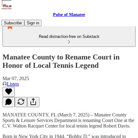
Pulse of Manatee
Subscribe
Sign in
Read distraction-free on Substack
Manatee County to Rename Court in
Honor of Local Tennis Legend
Mar 07, 2025
Listen
MANATEE COUNTY, FL (March 7, 2025) – Manatee County
Sports & Leisure Services Department is renaming Court One at the
C.V. Walton Racquet Center for local tennis legend Robert Davis.
Born in New York City in 1944, “Bobby D.” was introduced to