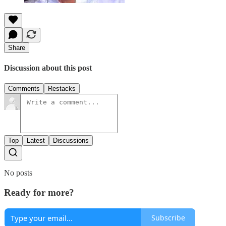
Share
Discussion about this post
Comments
Restacks
Top
Latest
Discussions
No posts
Ready for more?
Subscribe