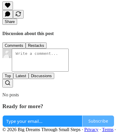
Share
Discussion about this post
Comments
Restacks
Top
Latest
Discussions
No posts
Ready for more?
Subscribe
© 2026 Big Dreams Through Small Steps
·
Privacy
∙
Terms
∙