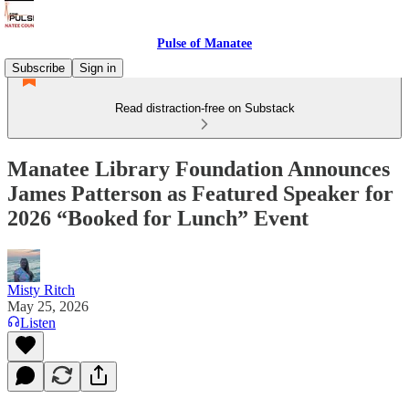
Pulse of Manatee
Subscribe
Sign in
Read distraction-free on Substack
Manatee Library Foundation Announces
James Patterson as Featured Speaker for
2026 “Booked for Lunch” Event
Misty Ritch
May 25, 2026
Listen