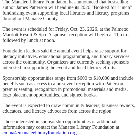
The Manatee Library Foundation has announced that bestselling
author James Patterson will headline its 2026 “Booked for Lunch”
fundraising event supporting local libraries and literacy programs
throughout Manatee County.
The event is scheduled for Friday, Oct. 23, 2026, at the Palmetto
Marriott Resort & Spa. A sponsor reception will begin at 11 a.m.,
followed by lunch at noon.
Foundation leaders said the annual event helps raise support for
literacy initiatives, educational programming, and library services
across the community. Organizers are currently seeking sponsors
interested in supporting the event and local literacy efforts.
Sponsorship opportunities range from $600 to $10,000 and include
benefits such as access to a pre-event reception with Patterson,
premier seating, recognition in promotional materials and media,
logo placement opportunities, and signed books.
The event is expected to draw community leaders, business owners,
educators, and literacy advocates from across the region.
Those interested in sponsorship opportunities or additional
information may contact the Manatee Library Foundation at
emma@manateelibraryfoundation.org
.