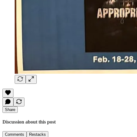
Share
Discussion about this post
Comments
Restacks