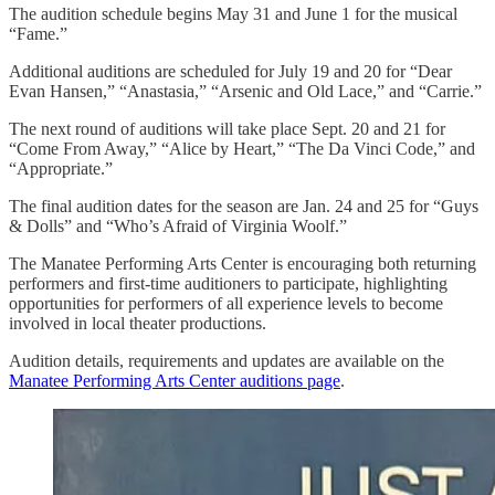
The audition schedule begins May 31 and June 1 for the musical
“Fame.”
Additional auditions are scheduled for July 19 and 20 for “Dear
Evan Hansen,” “Anastasia,” “Arsenic and Old Lace,” and “Carrie.”
The next round of auditions will take place Sept. 20 and 21 for
“Come From Away,” “Alice by Heart,” “The Da Vinci Code,” and
“Appropriate.”
The final audition dates for the season are Jan. 24 and 25 for “Guys
& Dolls” and “Who’s Afraid of Virginia Woolf.”
The Manatee Performing Arts Center is encouraging both returning
performers and first-time auditioners to participate, highlighting
opportunities for performers of all experience levels to become
involved in local theater productions.
Audition details, requirements and updates are available on the
Manatee Performing Arts Center auditions page
.