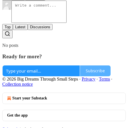
Top
Latest
Discussions
No posts
Ready for more?
Subscribe
© 2026 Big Dreams Through Small Steps
·
Privacy
∙
Terms
∙
Collection notice
Start your Substack
Get the app