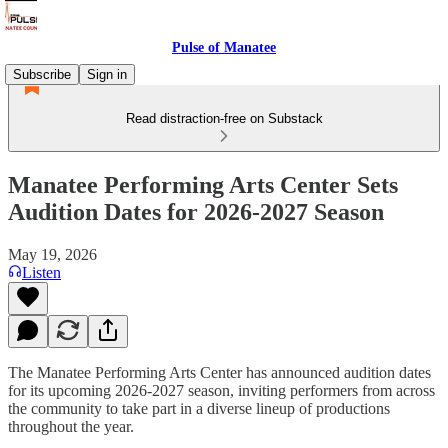
Pulse of Manatee
Subscribe
Sign in
Read distraction-free on Substack
Manatee Performing Arts Center Sets
Audition Dates for 2026-2027 Season
May 19, 2026
Listen
The Manatee Performing Arts Center has announced audition dates
for its upcoming 2026-2027 season, inviting performers from across
the community to take part in a diverse lineup of productions
throughout the year.