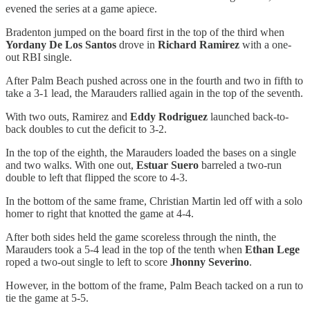
evened the series at a game apiece.
Bradenton jumped on the board first in the top of the third when
Yordany De Los Santos
drove in
Richard Ramirez
with a one-
out RBI single.
After Palm Beach pushed across one in the fourth and two in fifth to
take a 3-1 lead, the Marauders rallied again in the top of the seventh.
With two outs, Ramirez and
Eddy Rodriguez
launched back-to-
back doubles to cut the deficit to 3-2.
In the top of the eighth, the Marauders loaded the bases on a single
and two walks. With one out,
Estuar Suero
barreled a two-run
double to left that flipped the score to 4-3.
In the bottom of the same frame, Christian Martin led off with a solo
homer to right that knotted the game at 4-4.
After both sides held the game scoreless through the ninth, the
Marauders took a 5-4 lead in the top of the tenth when
Ethan Lege
roped a two-out single to left to score
Jhonny Severino
.
However, in the bottom of the frame, Palm Beach tacked on a run to
tie the game at 5-5.