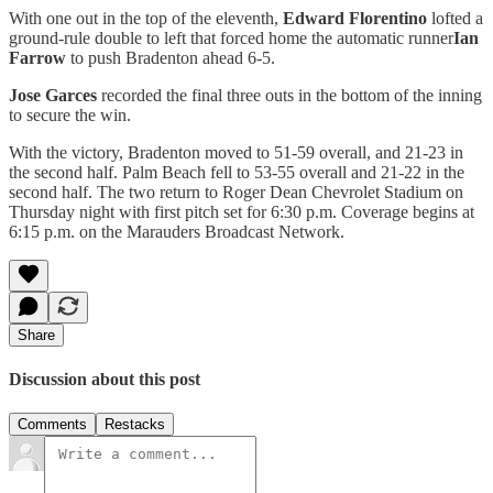
With one out in the top of the eleventh,
Edward Florentino
lofted a
ground-rule double to left that forced home the automatic runner
Ian
Farrow
to push Bradenton ahead 6-5.
Jose Garces
recorded the final three outs in the bottom of the inning
to secure the win.
With the victory, Bradenton moved to 51-59 overall, and 21-23 in
the second half. Palm Beach fell to 53-55 overall and 21-22 in the
second half. The two return to Roger Dean Chevrolet Stadium on
Thursday night with first pitch set for 6:30 p.m. Coverage begins at
6:15 p.m. on the Marauders Broadcast Network.
Share
Discussion about this post
Comments
Restacks