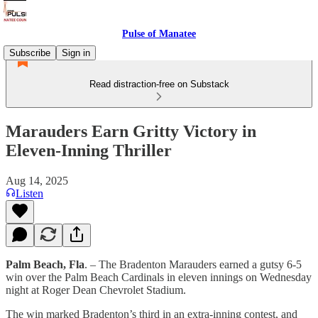
Pulse of Manatee
Subscribe
Sign in
Read distraction-free on Substack
Marauders Earn Gritty Victory in
Eleven-Inning Thriller
Aug 14, 2025
Listen
Palm Beach, Fla
. – The Bradenton Marauders earned a gutsy 6-5
win over the Palm Beach Cardinals in eleven innings on Wednesday
night at Roger Dean Chevrolet Stadium.
The win marked Bradenton’s third in an extra-inning contest, and