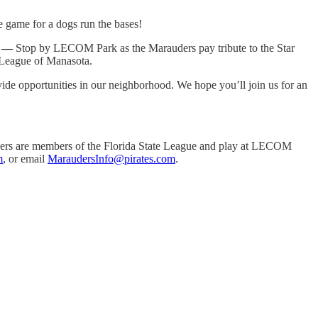
e game for a dogs run the bases!
) —
Stop by LECOM Park as the Marauders pay tribute to the Star
e League of Manasota.
de opportunities in our neighborhood. We hope you’ll join us for an
uders are members of the Florida State League and play at LECOM
m
, or email
MaraudersInfo@pirates.com
.