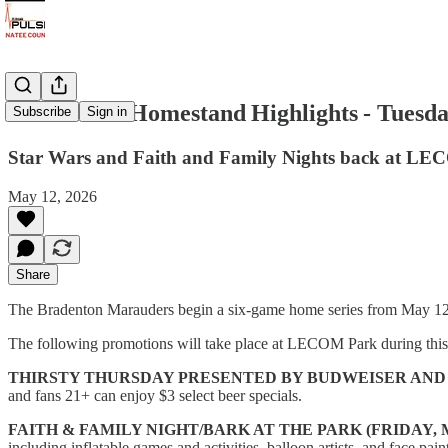
Marauders Homestand Highlights - Tuesda
Subscribe
Sign in
Star Wars and Faith and Family Nights back at L
May 12, 2026
Share
The Bradenton Marauders begin a six-game home series from May 1
The following promotions will take place at LECOM Park during thi
THIRSTY THURSDAY PRESENTED BY BUDWEISER AND 
and fans 21+ can enjoy $3 select beer specials.
FAITH & FAMILY NIGHT/BARK AT THE PARK (FRIDAY, 
including inflatable games and activities, balloon artists, and face pain