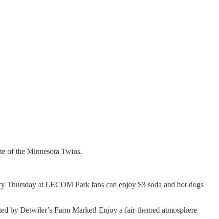
ate of the Minnesota Twins.
ry Thursday at LECOM Park fans can enjoy $3 soda and hot dogs
ted by Detwiler’s Farm Market! Enjoy a fair-themed atmosphere