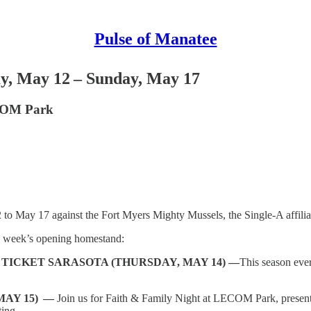
Pulse of Manatee
y, May 12 – Sunday, May 17
ECOM Park
2
to
May 17 against the Fort Myers Mighty Mussels, the Single-A affili
s week’s opening homestand:
TICKET SARASOTA (THURSDAY, MAY 14) —
This season eve
MAY 15) —
Join us for Faith & Family Night at LECOM Park, presen
ting.