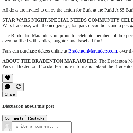
All dogs are invited to enjoy the action for Bark at the Park! A $5 B
STAR WARS NIGHT/SPECIAL NEEDS COMMUNITY CELE
Wars franchise, with themed jerseys, ballpark decorations and a post
The Bradenton Marauders are proud to celebrate members of the speci
evening filled with smiles, laughter, and baseball fun!
Fans can purchase tickets online at
BradentonMarauders.com
, over t
ABOUT THE BRADENTON MARAUDERS:
The Bradenton Mara
Park in Bradenton, Florida. For more information about the Bradenton
Share
Discussion about this post
Comments
Restacks