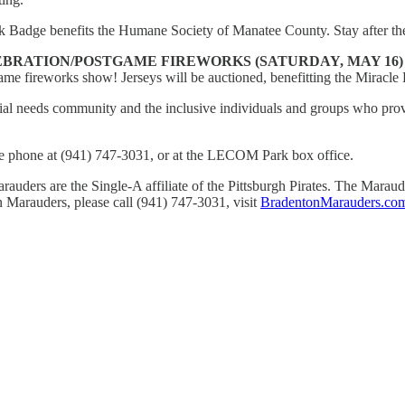
ark Badge benefits the Humane Society of Manatee County. Stay after th
BRATION/POSTGAME FIREWORKS (SATURDAY, MAY 16
game fireworks show! Jerseys will be auctioned, benefitting the Miracl
al needs community and the inclusive individuals and groups who provi
he phone at (941) 747-3031, or at the LECOM Park box office.
uders are the Single-A affiliate of the Pittsburgh Pirates. The Mara
 Marauders, please call (941) 747-3031, visit
BradentonMarauders.co