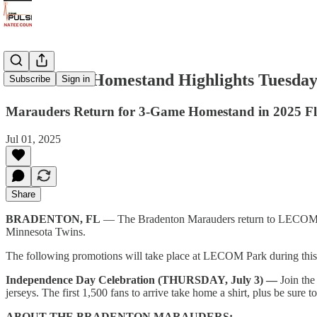
Marauders Homestand Highlights Tuesday, 
Subscribe
Sign in
Marauders Return for 3-Game Homestand in 2025 Fl
Jul 01, 2025
Share
BRADENTON, FL
— The Bradenton Marauders return to LECOM Park
Minnesota Twins.
The following promotions will take place at LECOM Park during thi
Independence Day Celebration (THURSDAY, July 3) —
Join th
jerseys. The first 1,500 fans to arrive take home a shirt, plus be sure
ABOUT THE BRADENTON MARAUDERS: