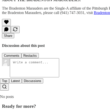
The Bradenton Marauders are the Single-A affiliate of the Pittsburg
the Bradenton Marauders, please call (941) 747-3031, visit
Bradento
Share
Discussion about this post
Comments
Restacks
Top
Latest
Discussions
No posts
Ready for more?