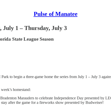
Pulse of Manatee
July 1 – Thursday, July 3
orida State League Season
 to begin a three-game home the series from July 1 – July 3 against t
s week’s homestand:
e Bradenton Marauders to celebrate Independence Day presented by LEC
 to stay after the game for a fireworks show presented by Budweiser!