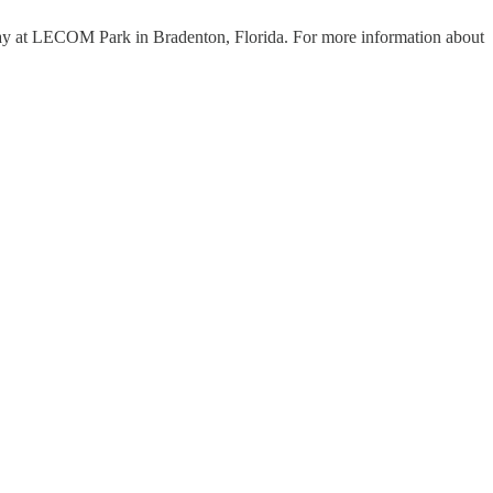
play at LECOM Park in Bradenton, Florida. For more information about