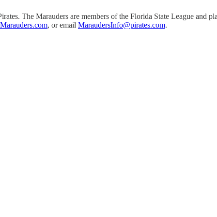
h Pirates. The Marauders are members of the Florida State League and 
nMarauders.com
, or email
MaraudersInfo@pirates.com
.