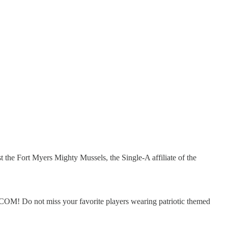
he Fort Myers Mighty Mussels, the Single-A affiliate of the
OM! Do not miss your favorite players wearing patriotic themed