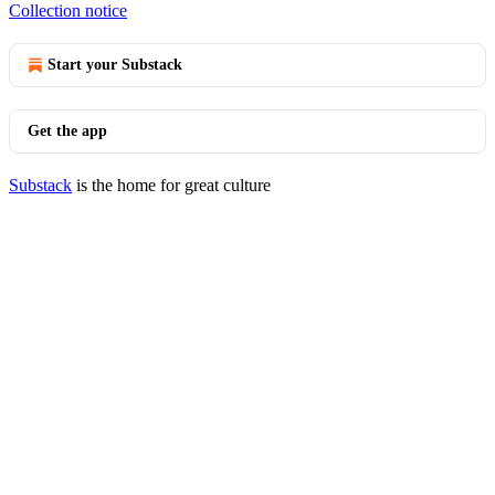
Collection notice
Start your Substack
Get the app
Substack
is the home for great culture