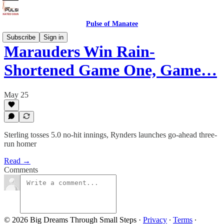
Pulse of Manatee
Subscribe
Sign in
Marauders Win Rain-
Shortened Game One, Game…
May 25
Sterling tosses 5.0 no-hit innings, Rynders launches go-ahead three-
run homer
Read →
Comments
© 2026 Big Dreams Through Small Steps
·
Privacy
∙
Terms
∙