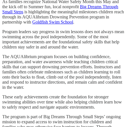
As families recognize National Water Safety Month this May and
the kick off to Summer fun, local nonprofit
Big Dreams Through
Small Steps
is highlighting the meaningful milestones children reach
through its AQUAlibrium Drowning Prevention program in
partnership with
Goldfish Swim School
.
Program leaders say progress in swim lessons does not always mean
swimming across the pool independently. Some of the most
important achievements are the foundational safety skills that help
children stay safer in and around the water.
The AQUAlibrium program focuses on building confidence,
preparation, and water awareness while teaching children critical
skills that can support drowning prevention efforts. Instructors and
families often celebrate milestones such as children learning to roll
onto their backs to float, climb out of the pool independently, listen
and respond to instructor directions, and remain calm and confident
in the water.
These early achievements create the foundation for stronger
swimming abilities over time while also helping children learn how
to safely respect and navigate aquatic environments.
The program is part of Big Dreams Through Small Steps’ ongoing
mission to expand access to swim instruction for children and
families who may otherwise face barriers to lessons. Through