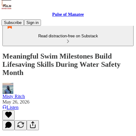
Pulse of Manatee
Subscribe
Sign in
Read distraction-free on Substack
Meaningful Swim Milestones Build
Lifesaving Skills During Water Safety
Month
Misty Ritch
May 26, 2026
Listen