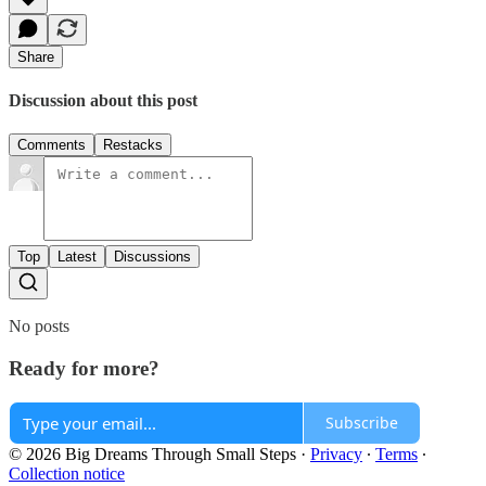
Share
Discussion about this post
Comments
Restacks
Top
Latest
Discussions
No posts
Ready for more?
Subscribe
© 2026 Big Dreams Through Small Steps
·
Privacy
∙
Terms
∙
Collection notice