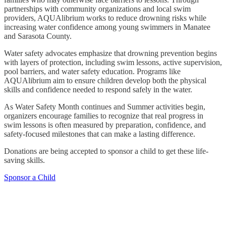
partnerships with community organizations and local swim
providers, AQUAlibrium works to reduce drowning risks while
increasing water confidence among young swimmers in Manatee
and Sarasota County.
Water safety advocates emphasize that drowning prevention begins
with layers of protection, including swim lessons, active supervision,
pool barriers, and water safety education. Programs like
AQUAlibrium aim to ensure children develop both the physical
skills and confidence needed to respond safely in the water.
As Water Safety Month continues and Summer activities begin,
organizers encourage families to recognize that real progress in
swim lessons is often measured by preparation, confidence, and
safety-focused milestones that can make a lasting difference.
Donations are being accepted to sponsor a child to get these life-
saving skills.
Sponsor a Child