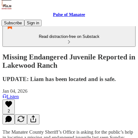
Pulse of Manatee
Subscribe
Sign in
Read distraction-free on Substack
Missing Endangered Juvenile Reported in
Lakewood Ranch
UPDATE: Liam has been located and is safe.
Jan 04, 2026
Listen
2
The Manatee County Sheriff’s Office is asking for the public’s help
in locating a missing and endangered juvenile last seen Sunday