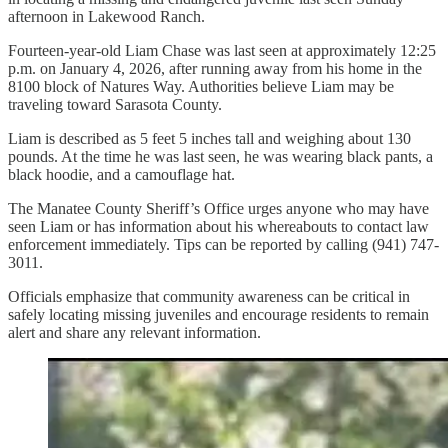
afternoon in Lakewood Ranch.
Fourteen-year-old Liam Chase was last seen at approximately 12:25
p.m. on January 4, 2026, after running away from his home in the
8100 block of Natures Way. Authorities believe Liam may be
traveling toward Sarasota County.
Liam is described as 5 feet 5 inches tall and weighing about 130
pounds. At the time he was last seen, he was wearing black pants, a
black hoodie, and a camouflage hat.
The Manatee County Sheriff’s Office urges anyone who may have
seen Liam or has information about his whereabouts to contact law
enforcement immediately. Tips can be reported by calling (941) 747-
3011.
Officials emphasize that community awareness can be critical in
safely locating missing juveniles and encourage residents to remain
alert and share any relevant information.