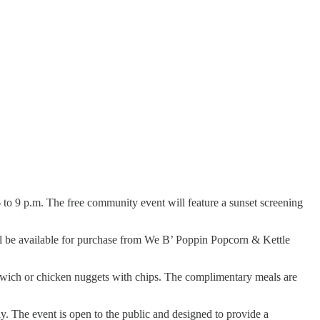
6 to 9 p.m. The free community event will feature a sunset screening
will be available for purchase from We B’ Poppin Popcorn & Kettle
sandwich or chicken nuggets with chips. The complimentary meals are
ly. The event is open to the public and designed to provide a