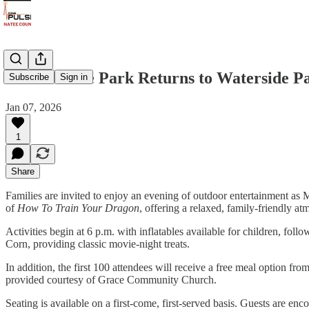
Movie in the Park Returns to Waterside P
Subscribe
Sign in
Jan 07, 2026
1
Share
Families are invited to enjoy an evening of outdoor entertainment as 
of
How To Train Your Dragon
, offering a relaxed, family-friendly at
Activities begin at 6 p.m. with inflatables available for children, fo
Corn, providing classic movie-night treats.
In addition, the first 100 attendees will receive a free meal option f
provided courtesy of Grace Community Church.
Seating is available on a first-come, first-served basis. Guests are en