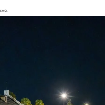
 page.