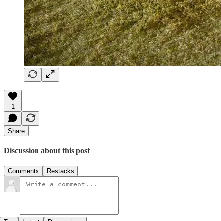
1
Share
Discussion about this post
Comments
Restacks