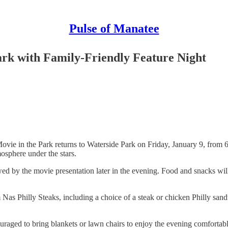
Pulse of Manatee
ark with Family-Friendly Feature Night
Movie in the Park returns to Waterside Park on Friday, January 9, from 
mosphere under the stars.
llowed by the movie presentation later in the evening. Food and snacks 
rom Nas Philly Steaks, including a choice of a steak or chicken Philly 
couraged to bring blankets or lawn chairs to enjoy the evening comfortab