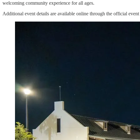
welcoming community experience for all ages.
Additional event details are available online through the official event