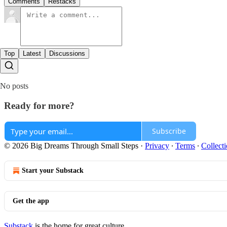
Comments
Restacks
Top
Latest
Discussions
No posts
Ready for more?
Subscribe
© 2026 Big Dreams Through Small Steps
·
Privacy
∙
Terms
∙
Collecti
Start your Substack
Get the app
Substack
is the home for great culture