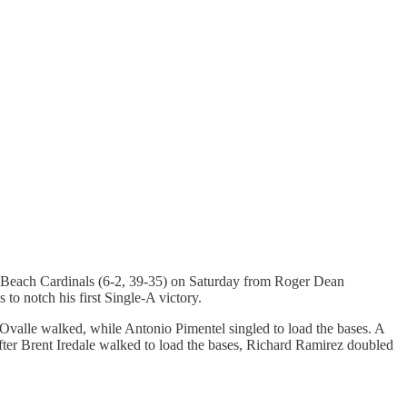
lm Beach Cardinals (6-2, 39-35) on Saturday from Roger Dean
o notch his first Single-A victory.
 Ovalle walked, while Antonio Pimentel singled to load the bases. A
After Brent Iredale walked to load the bases, Richard Ramirez doubled