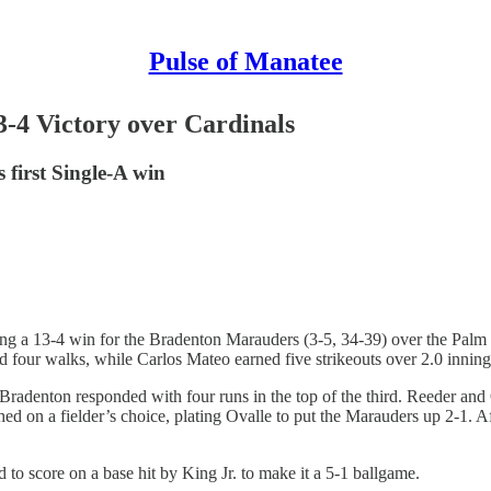
Pulse of Manatee
-4 Victory over Cardinals
first Single-A win
ring a 13-4 win for the Bradenton Marauders (3-5, 34-39) over the Pa
ur walks, while Carlos Mateo earned five strikeouts over 2.0 innings t
Bradenton responded with four runs in the top of the third. Reeder and
ed on a fielder’s choice, plating Ovalle to put the Marauders up 2-1. 
 to score on a base hit by King Jr. to make it a 5-1 ballgame.