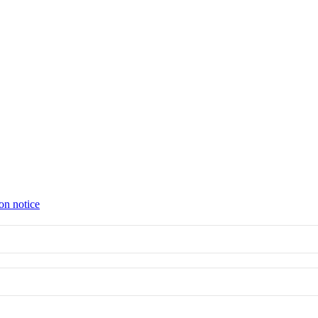
on notice