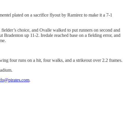
entel plated on a sacrifice flyout by Ramirez to make it a 7-1
a fielder’s choice, and Ovalle walked to put runners on second and
ut Bradenton up 11-2. Iredale reached base on a fielding error, and
me.
wing four runs on a hit, four walks, and a strikeout over 2.2 frames.
tadium.
nfo@pirates.com
.