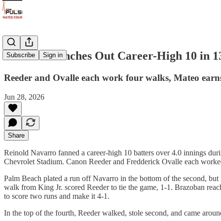
Navarro Punches Out Career-High 10 in 13
Subscribe
Sign in
Reeder and Ovalle each work four walks, Mateo earns 
Jun 28, 2026
Share
Reinold Navarro fanned a career-high 10 batters over 4.0 innings du
Chevrolet Stadium. Canon Reeder and Fredderick Ovalle each worked fo
Palm Beach plated a run off Navarro in the bottom of the second, but 
walk from King Jr. scored Reeder to tie the game, 1-1. Brazoban reach
to score two runs and make it 4-1.
In the top of the fourth, Reeder walked, stole second, and came around