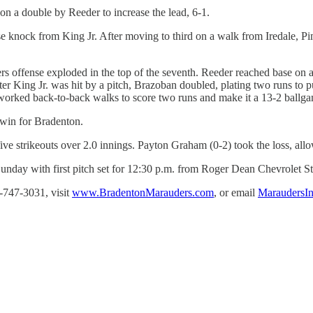
 on a double by Reeder to increase the lead, 6-1.
e knock from King Jr. After moving to third on a walk from Iredale, Pim
ers offense exploded in the top of the seventh. Reeder reached base on 
fter King Jr. was hit by a pitch, Brazoban doubled, plating two runs to p
orked back-to-back walks to score two runs and make it a 13-2 ballga
 win for Bradenton.
ive strikeouts over 2.0 innings. Payton Graham (0-2) took the loss, allo
Sunday with first pitch set for 12:30 p.m. from Roger Dean Chevrolet S
-747-3031, visit
www.BradentonMarauders.com
, or email
MaraudersI