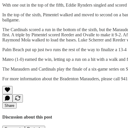
With one out in the top of the fifth, Eddie Rynders singled and scored
In the top of the sixth, Pimentel walked and moved to second on a bas
ballgame.
The Cardinals scored a run in the bottom of the sixth, but the Maraud
first. A triple by Pimentel scored Reeder and Ovalle to make it 9-2. A
Raymond Mola walked to load the bases. Luke Scherrer and Reeder w
Palm Beach put up just two runs the rest of the way to finalize a 13-4
Mateo (1-0) earned the win, letting up a run on a hit with a walk and f
The Marauders and Cardinals play the finale of a six-game series on 
For more information about the Bradenton Marauders, please call 941
Share
Discussion about this post