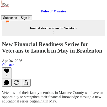
Pulse of Manatee
Subscribe
Sign in
Read distraction-free on Substack
New Financial Readiness Series for
Veterans to Launch in May in Bradenton
Apr 04, 2026
Listen
1
Veterans and their family members in Manatee County will have an
opportunity to strengthen their financial knowledge through a new
educational series beginning in May.