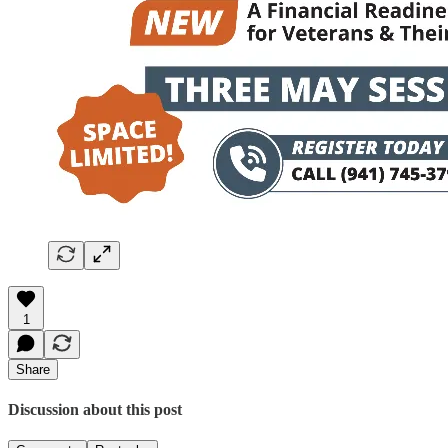
1
Share
Discussion about this post