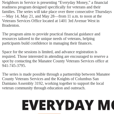
Neighbors in Service is presenting “Everyday Money,” a financial
readiness program designed specifically for veterans and their
families. The series will take place over three consecutive Thursdays
—May 14, May 21, and May 28—from 11 a.m. to noon at the
Veterans Services Office located at 1401 3rd Avenue West in
Bradenton.
The program aims to provide practical financial guidance and
resources tailored to the unique needs of veterans, helping
participants build confidence in managing their finances.
Space for the sessions is limited, and advance registration is
required. Those interested in attending are encouraged to reserve a
spot by contacting the Manatee County Veterans Services office at
941-745-3795.
The series is made possible through a partnership between Manatee
County Veterans Services and the Knights of Columbus San
Damiano Assembly 3192, working together to support the local
veteran community through education and outreach.