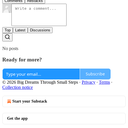
Comments
Restacks
Top
Latest
Discussions
No posts
Ready for more?
Subscribe
© 2026 Big Dreams Through Small Steps
·
Privacy
∙
Terms
∙
Collection notice
Start your Substack
Get the app