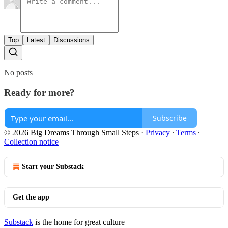
Top
Latest
Discussions
No posts
Ready for more?
Subscribe
© 2026 Big Dreams Through Small Steps
·
Privacy
∙
Terms
∙
Collection notice
Start your Substack
Get the app
Substack
is the home for great culture