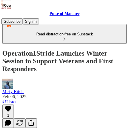
Pulse of Manatee
Subscribe
Sign in
Read distraction-free on Substack
Operation1Stride Launches Winter
Session to Support Veterans and First
Responders
Misty Ritch
Feb 06, 2025
Listen
1