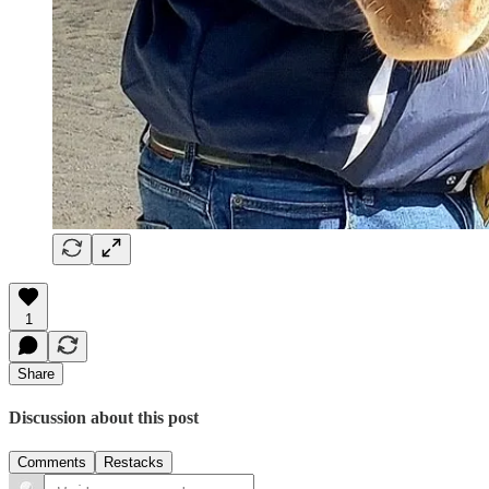
1
Share
Discussion about this post
Comments
Restacks