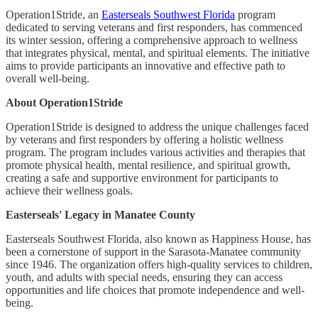
Operation1Stride, an
Easterseals Southwest Florida
program
dedicated to serving veterans and first responders, has commenced
its winter session, offering a comprehensive approach to wellness
that integrates physical, mental, and spiritual elements. The initiative
aims to provide participants an innovative and effective path to
overall well-being.
About Operation1Stride
Operation1Stride is designed to address the unique challenges faced
by veterans and first responders by offering a holistic wellness
program. The program includes various activities and therapies that
promote physical health, mental resilience, and spiritual growth,
creating a safe and supportive environment for participants to
achieve their wellness goals.
Easterseals' Legacy in Manatee County
Easterseals Southwest Florida, also known as Happiness House, has
been a cornerstone of support in the Sarasota-Manatee community
since 1946. The organization offers high-quality services to children,
youth, and adults with special needs, ensuring they can access
opportunities and life choices that promote independence and well-
being.