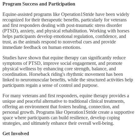
Program Success and Participation
Equine-assisted programs like Operation1Stride have been widely
recognized for their therapeutic benefits, particularly for veterans
and first responders dealing with post-traumatic stress disorder
(PTSD), anxiety, and physical rehabilitation. Working with horses
helps participants develop emotional regulation, confidence, and
trust, as the animals respond to nonverbal cues and provide
immediate feedback on human emotions.
Studies have shown that equine therapy can significantly reduce
symptoms of PTSD, improve social engagement, and promote
physical wellness by enhancing core strength, balance, and
coordination. Horseback riding's rhythmic movement has been
linked to neuromuscular benefits, while the structured activities help
participants regain a sense of control and purpose.
For many veterans and first responders, equine therapy provides a
unique and peaceful alternative to traditional clinical treatments,
offering an environment that fosters healing, connection, and
personal growth. Programs like Operation1Stride create a supportive
space where participants can build resilience, develop coping
strategies, and ultimately enhance their overall well-being.
Get Involved