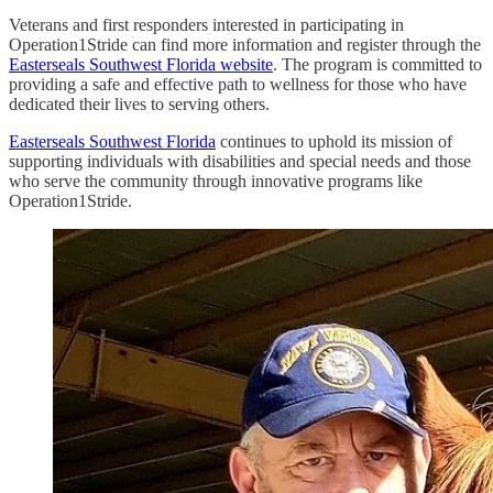
Veterans and first responders interested in participating in
Operation1Stride can find more information and register through the
Easterseals Southwest Florida website
. The program is committed to
providing a safe and effective path to wellness for those who have
dedicated their lives to serving others.
Easterseals Southwest Florida
continues to uphold its mission of
supporting individuals with disabilities and special needs and those
who serve the community through innovative programs like
Operation1Stride.