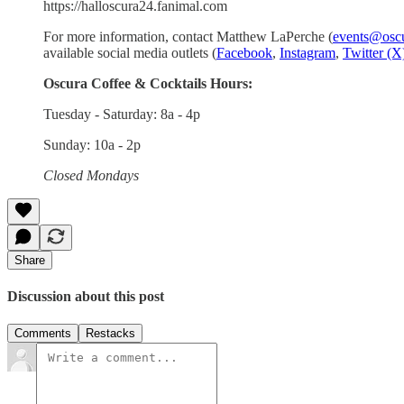
https://halloscura24.fanimal.com
For more information, contact Matthew LaPerche (
events@oscu
available social media outlets (
Facebook
,
Instagram
,
Twitter (X
Oscura Coffee & Cocktails Hours:
Tuesday - Saturday: 8a - 4p
Sunday: 10a - 2p
Closed Mondays
Share
Discussion about this post
Comments
Restacks