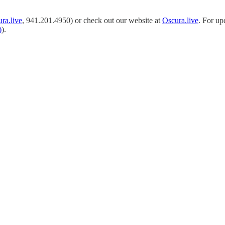
ra.live
, 941.201.4950) or check out our website at
Oscura.live
. For up
)
).