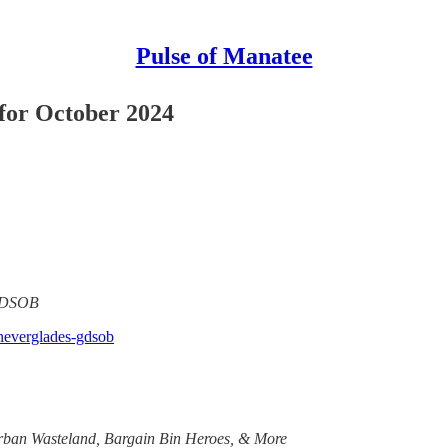
Pulse of Manatee
or October 2024
 GDSOB
-neverglades-gdsob
rban Wasteland, Bargain Bin Heroes, & More