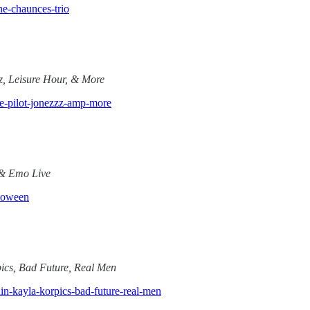
he-chaunces-trio
z, Leisure Hour, & More
are-pilot-jonezzz-amp-more
 & Emo Live
lloween
ics, Bad Future, Real Men
ain-kayla-korpics-bad-future-real-men