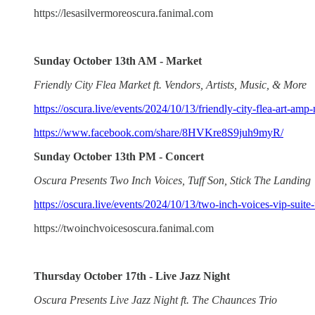
https://lesasilvermoreoscura.fanimal.com
Sunday October 13th AM - Market
Friendly City Flea Market ft. Vendors, Artists, Music, & More
https://oscura.live/events/2024/10/13/friendly-city-flea-art-am
https://www.facebook.com/share/8HVKre8S9juh9myR/
Sunday October 13th PM - Concert
Oscura Presents Two Inch Voices, Tuff Son, Stick The Landing
https://oscura.live/events/2024/10/13/two-inch-voices-vip-suite-
https://twoinchvoicesoscura.fanimal.com
Thursday October 17th - Live Jazz Night
Oscura Presents Live Jazz Night ft. The Chaunces Trio