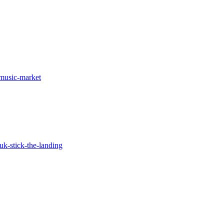
p-music-market
uk-stick-the-landing