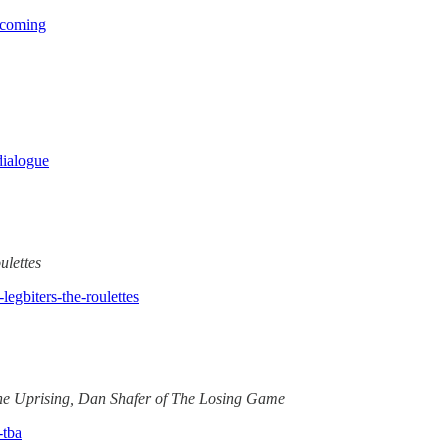
mecoming
dialogue
ulettes
legbiters-the-roulettes
The Uprising, Dan Shafer of The Losing Game
-tba