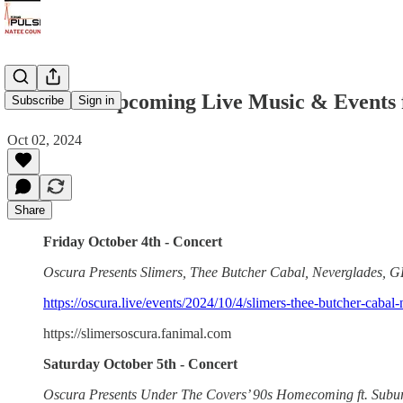
OSCURA Upcoming Live Music & Events f
Subscribe
Sign in
Oct 02, 2024
Share
Friday October 4th - Concert
Oscura Presents Slimers, Thee Butcher Cabal, Neverglades,
https://oscura.live/events/2024/10/4/slimers-thee-butcher-cabal
https://slimersoscura.fanimal.com
Saturday October 5th - Concert
Oscura Presents Under The Covers’ 90s Homecoming ft. Subu