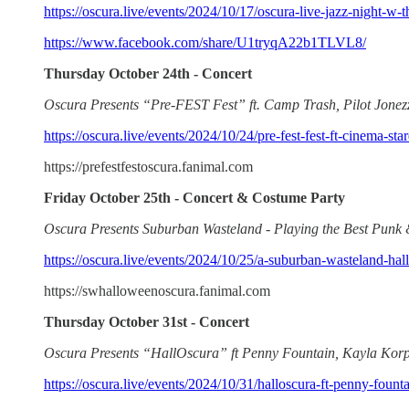
https://oscura.live/events/2024/10/17/oscura-live-jazz-night-w-t
https://www.facebook.com/share/U1tryqA22b1TLVL8/
Thursday October 24th - Concert
Oscura Presents “Pre-FEST Fest” ft. Camp Trash, Pilot Jonez
https://oscura.live/events/2024/10/24/pre-fest-fest-ft-cinema-st
https://prefestfestoscura.fanimal.com
Friday October 25th - Concert & Costume Party
Oscura Presents Suburban Wasteland - Playing the Best Punk
https://oscura.live/events/2024/10/25/a-suburban-wasteland-ha
https://swhalloweenoscura.fanimal.com
Thursday October 31st - Concert
Oscura Presents “HallOscura” ft Penny Fountain, Kayla Korp
https://oscura.live/events/2024/10/31/halloscura-ft-penny-fount