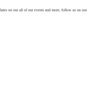
dates on our all of our events and more, follow us on our