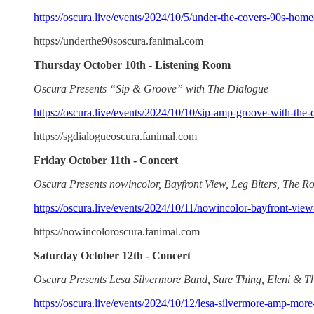
https://oscura.live/events/2024/10/5/under-the-covers-90s-ho
https://underthe90soscura.fanimal.com
Thursday October 10th - Listening Room
Oscura Presents “Sip & Groove” with The Dialogue
https://oscura.live/events/2024/10/10/sip-amp-groove-with-the-
https://sgdialogueoscura.fanimal.com
Friday October 11th - Concert
Oscura Presents nowincolor, Bayfront View, Leg Biters, The Ro
https://oscura.live/events/2024/10/11/nowincolor-bayfront-view-
https://nowincoloroscura.fanimal.com
Saturday October 12th - Concert
Oscura Presents Lesa Silvermore Band, Sure Thing, Eleni & 
https://oscura.live/events/2024/10/12/lesa-silvermore-amp-more