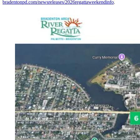
bradentonpd.com/newsreleases/2026regattaweekendinfo
.