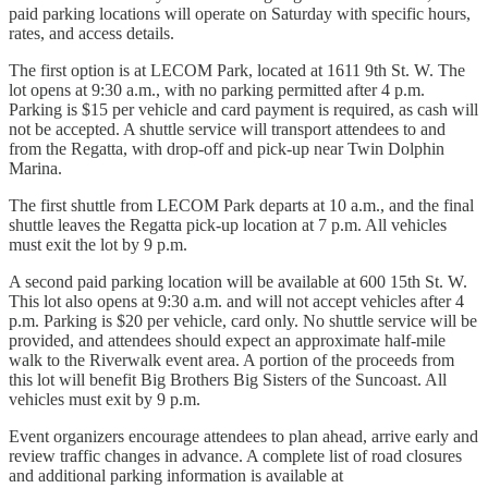
paid parking locations will operate on Saturday with specific hours,
rates, and access details.
The first option is at LECOM Park, located at 1611 9th St. W. The
lot opens at 9:30 a.m., with no parking permitted after 4 p.m.
Parking is $15 per vehicle and card payment is required, as cash will
not be accepted. A shuttle service will transport attendees to and
from the Regatta, with drop-off and pick-up near Twin Dolphin
Marina.
The first shuttle from LECOM Park departs at 10 a.m., and the final
shuttle leaves the Regatta pick-up location at 7 p.m. All vehicles
must exit the lot by 9 p.m.
A second paid parking location will be available at 600 15th St. W.
This lot also opens at 9:30 a.m. and will not accept vehicles after 4
p.m. Parking is $20 per vehicle, card only. No shuttle service will be
provided, and attendees should expect an approximate half-mile
walk to the Riverwalk event area. A portion of the proceeds from
this lot will benefit Big Brothers Big Sisters of the Suncoast. All
vehicles must exit by 9 p.m.
Event organizers encourage attendees to plan ahead, arrive early and
review traffic changes in advance. A complete list of road closures
and additional parking information is available at