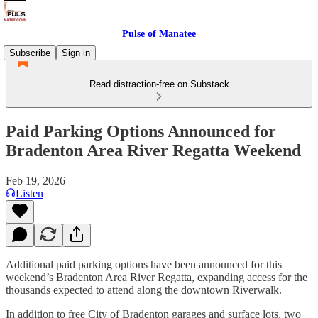
Pulse of Manatee
Subscribe
Sign in
Read distraction-free on Substack
Paid Parking Options Announced for
Bradenton Area River Regatta Weekend
Feb 19, 2026
Listen
Additional paid parking options have been announced for this
weekend’s Bradenton Area River Regatta, expanding access for the
thousands expected to attend along the downtown Riverwalk.
In addition to free City of Bradenton garages and surface lots, two