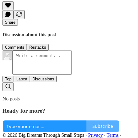
Share
Discussion about this post
Comments
Restacks
Top
Latest
Discussions
No posts
Ready for more?
Subscribe
© 2026 Big Dreams Through Small Steps
·
Privacy
∙
Terms
∙