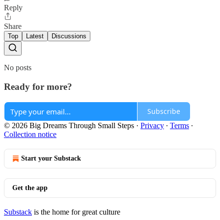
Reply
Share
Top
Latest
Discussions
No posts
Ready for more?
Subscribe
© 2026 Big Dreams Through Small Steps
·
Privacy
∙
Terms
∙
Collection notice
Start your Substack
Get the app
Substack
is the home for great culture