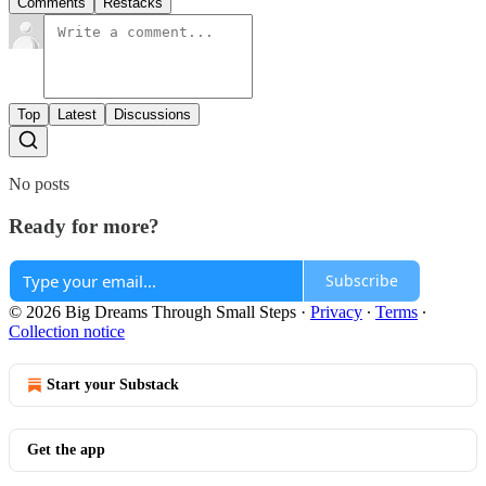
Comments
Restacks
Top
Latest
Discussions
No posts
Ready for more?
Subscribe
© 2026 Big Dreams Through Small Steps
·
Privacy
∙
Terms
∙
Collection notice
Start your Substack
Get the app