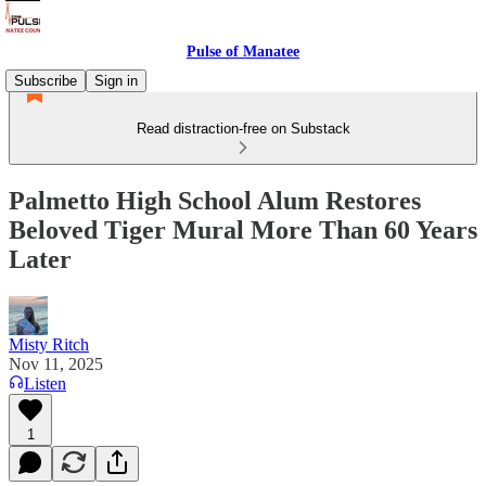
Pulse of Manatee
Subscribe
Sign in
Read distraction-free on Substack
Palmetto High School Alum Restores
Beloved Tiger Mural More Than 60 Years
Later
Misty Ritch
Nov 11, 2025
Listen
1