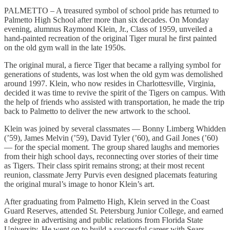
PALMETTO – A treasured symbol of school pride has returned to
Palmetto High School after more than six decades. On Monday
evening, alumnus Raymond Klein, Jr., Class of 1959, unveiled a
hand-painted recreation of the original Tiger mural he first painted
on the old gym wall in the late 1950s.
The original mural, a fierce Tiger that became a rallying symbol for
generations of students, was lost when the old gym was demolished
around 1997. Klein, who now resides in Charlottesville, Virginia,
decided it was time to revive the spirit of the Tigers on campus. With
the help of friends who assisted with transportation, he made the trip
back to Palmetto to deliver the new artwork to the school.
Klein was joined by several classmates — Bonny Limberg Whidden
(’59), James Melvin (’59), David Tyler (’60), and Gail Jones (’60)
— for the special moment. The group shared laughs and memories
from their high school days, reconnecting over stories of their time
as Tigers. Their class spirit remains strong; at their most recent
reunion, classmate Jerry Purvis even designed placemats featuring
the original mural’s image to honor Klein’s art.
After graduating from Palmetto High, Klein served in the Coast
Guard Reserves, attended St. Petersburg Junior College, and earned
a degree in advertising and public relations from Florida State
University. He went on to build a successful career with Sears,