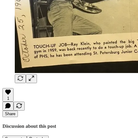
1
Share
Discussion about this post