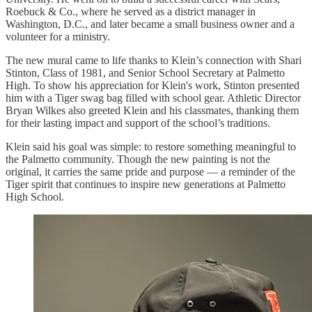
Roebuck & Co., where he served as a district manager in
Washington, D.C., and later became a small business owner and a
volunteer for a ministry.
The new mural came to life thanks to Klein’s connection with Shari
Stinton, Class of 1981, and Senior School Secretary at Palmetto
High. To show his appreciation for Klein's work, Stinton presented
him with a Tiger swag bag filled with school gear. Athletic Director
Bryan Wilkes also greeted Klein and his classmates, thanking them
for their lasting impact and support of the school’s traditions.
Klein said his goal was simple: to restore something meaningful to
the Palmetto community. Though the new painting is not the
original, it carries the same pride and purpose — a reminder of the
Tiger spirit that continues to inspire new generations at Palmetto
High School.