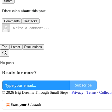
Share
Discussion about this post
Comments
Restacks
Top
Latest
Discussions
No posts
Ready for more?
Subscribe
© 2026 Big Dreams Through Small Steps
·
Privacy
∙
Terms
∙
Collecti
Start your Substack