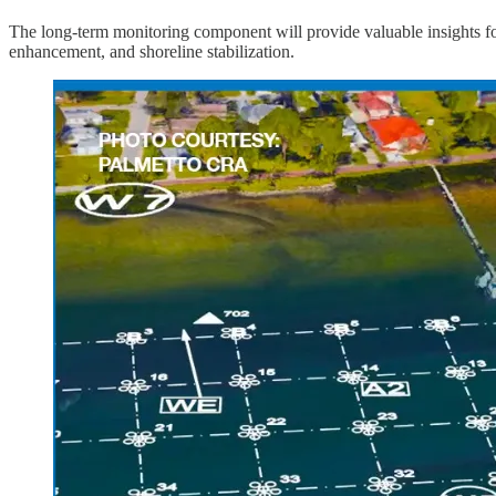
The long-term monitoring component will provide valuable insights for 
enhancement, and shoreline stabilization.