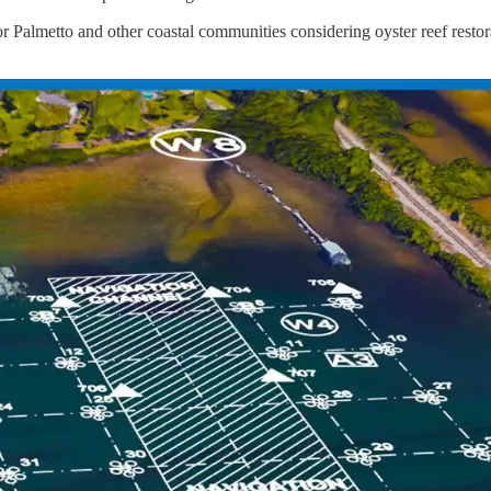
Palmetto and other coastal communities considering oyster reef restorat