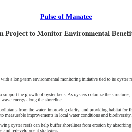
Pulse of Manatee
n Project to Monitor Environmental Benefi
long-term environmental monitoring initiative tied to its oyster reef r
d to support the growth of oyster beds. As oysters colonize the structures
ce wave energy along the shoreline.
g pollutants from the water, improving clarity, and providing habitat for f
d to measurable improvements in local water conditions and biodiversity.
rowing oyster reefs can help buffer shorelines from erosion by absorbing
ce and redevelopment strategies.