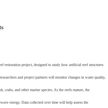
ts
estoration project, designed to study how artificial reef structures
, researchers and project partners will monitor changes in water quality,
ish, crabs, and other marine species. As the reefs mature, the
 wave energy. Data collected over time will help assess the