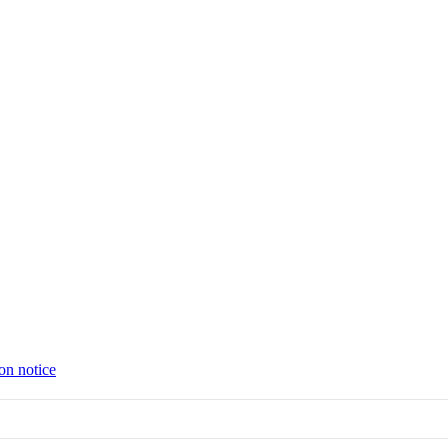
on notice