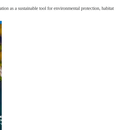
ion as a sustainable tool for environmental protection, habitat