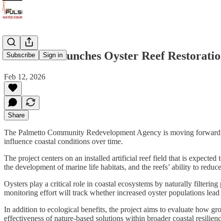
Palmetto Launches Oyster Reef Restoratio
Subscribe
Sign in
Feb 12, 2026
Share
The Palmetto Community Redevelopment Agency is moving forward with a 
influence coastal conditions over time.
The project centers on an installed artificial reef field that is expecte
the development of marine life habitats, and the reefs’ ability to redu
Oysters play a critical role in coastal ecosystems by naturally filterin
monitoring effort will track whether increased oyster populations lea
In addition to ecological benefits, the project aims to evaluate how g
effectiveness of nature-based solutions within broader coastal resilien