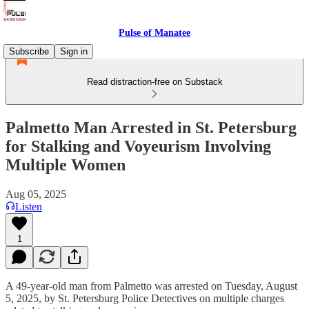
Pulse of Manatee
Subscribe
Sign in
Read distraction-free on Substack
Palmetto Man Arrested in St. Petersburg
for Stalking and Voyeurism Involving
Multiple Women
Aug 05, 2025
Listen
1
A 49-year-old man from Palmetto was arrested on Tuesday, August
5, 2025, by St. Petersburg Police Detectives on multiple charges