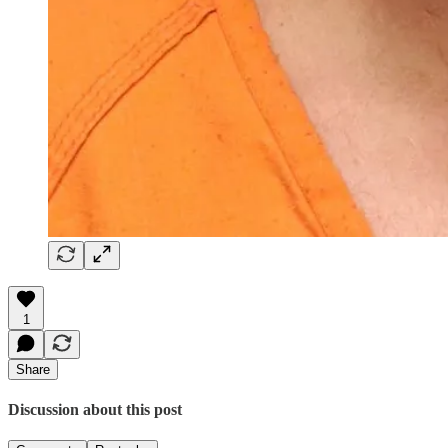
1
Share
Discussion about this post