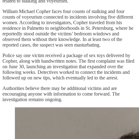
related to stalking and voyeurism.
William Michael Copher faces four counts of stalking and four
counts of voyeurism connected to incidents involving five different
women. According to investigators, Copher traveled from his
residence in Palmetto to neighborhoods in St. Petersburg, where he
reportedly stood outside the victims’ bedroom windows and
observed them without their knowledge. In at least two of the
reported cases, the suspect was seen masturbating.
Police say one victim received a package of sex toys delivered by
Copher, along with handwritten notes. The first complaint was filed
on June 30, launching an investigation that expanded over the
following weeks. Detectives worked to connect the incidents and
followed up on new tips, which eventually led to the arrest.
Authorities believe there may be additional victims and are
encouraging anyone with information to come forward. The
investigation remains ongoing.