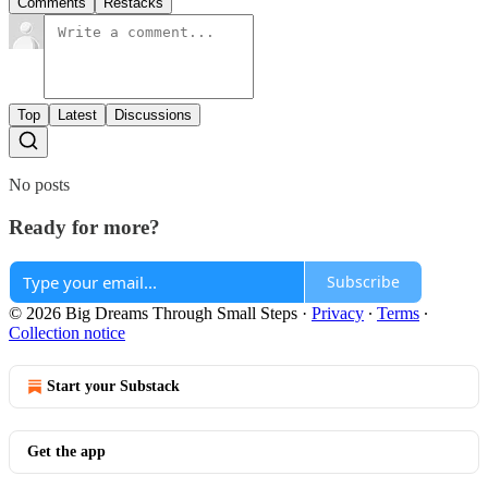
Comments
Restacks
Top
Latest
Discussions
No posts
Ready for more?
Subscribe
© 2026 Big Dreams Through Small Steps
·
Privacy
∙
Terms
∙
Collection notice
Start your Substack
Get the app