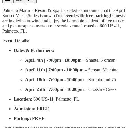
Palmetto Marriott Resort & Spa is excited to announce that the April
Sunset Music Series is now a
free event with free parking!
Guests
are invited to unwind and enjoy the harmonious blend of live music
and picturesque sunsets at our scenic venue located at 600 US-41,
Palmetto, FL.
Event Details:
Dates & Performers:
April 4th | 7:00pm - 10:00pm
– Shantel Norman
April 11th | 7:00pm - 10:00pm
– Scream Machine
April 18th | 7:00pm - 10:00pm
– Southbound 75
April 25th | 7:00pm - 10:00pm
– Crossfire Creek
Location:
600 US-41, Palmetto, FL
Admission:
FREE
Parking:
FREE