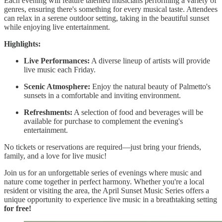
Each evening will feature talented musicians performing a variety of
genres, ensuring there's something for every musical taste. Attendees
can relax in a serene outdoor setting, taking in the beautiful sunset
while enjoying live entertainment.
Highlights:
Live Performances:
A diverse lineup of artists will provide
live music each Friday.
Scenic Atmosphere:
Enjoy the natural beauty of Palmetto's
sunsets in a comfortable and inviting environment.
Refreshments:
A selection of food and beverages will be
available for purchase to complement the evening's
entertainment.
No tickets or reservations are required—just bring your friends,
family, and a love for live music!
Join us for an unforgettable series of evenings where music and
nature come together in perfect harmony. Whether you're a local
resident or visiting the area, the April Sunset Music Series offers a
unique opportunity to experience live music in a breathtaking setting
for free!