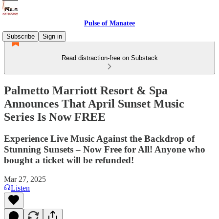
Pulse of Manatee
Subscribe
Sign in
Read distraction-free on Substack
Palmetto Marriott Resort & Spa
Announces That April Sunset Music
Series Is Now FREE
Experience Live Music Against the Backdrop of
Stunning Sunsets – Now Free for All! Anyone who
bought a ticket will be refunded!
Mar 27, 2025
Listen