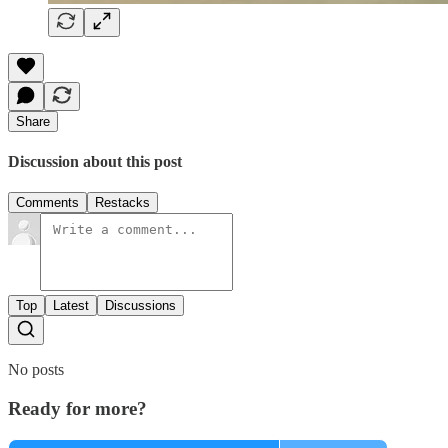
Share
Discussion about this post
Comments
Restacks
Top
Latest
Discussions
No posts
Ready for more?