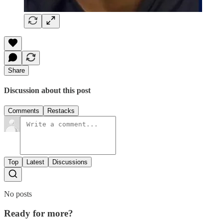
Share
Discussion about this post
Comments
Restacks
Top
Latest
Discussions
No posts
Ready for more?