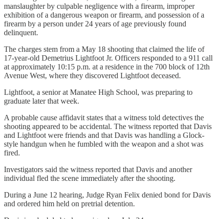
manslaughter by culpable negligence with a firearm, improper
exhibition of a dangerous weapon or firearm, and possession of a
firearm by a person under 24 years of age previously found
delinquent.
The charges stem from a May 18 shooting that claimed the life of
17-year-old Demetrius Lightfoot Jr. Officers responded to a 911 call
at approximately 10:15 p.m. at a residence in the 700 block of 12th
Avenue West, where they discovered Lightfoot deceased.
Lightfoot, a senior at Manatee High School, was preparing to
graduate later that week.
A probable cause affidavit states that a witness told detectives the
shooting appeared to be accidental. The witness reported that Davis
and Lightfoot were friends and that Davis was handling a Glock-
style handgun when he fumbled with the weapon and a shot was
fired.
Investigators said the witness reported that Davis and another
individual fled the scene immediately after the shooting.
During a June 12 hearing, Judge Ryan Felix denied bond for Davis
and ordered him held on pretrial detention.