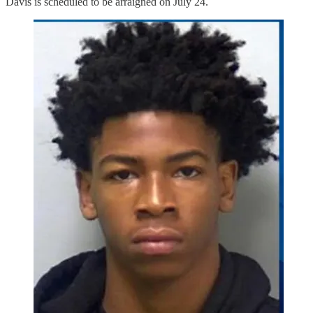
Davis is scheduled to be arraigned on July 24.