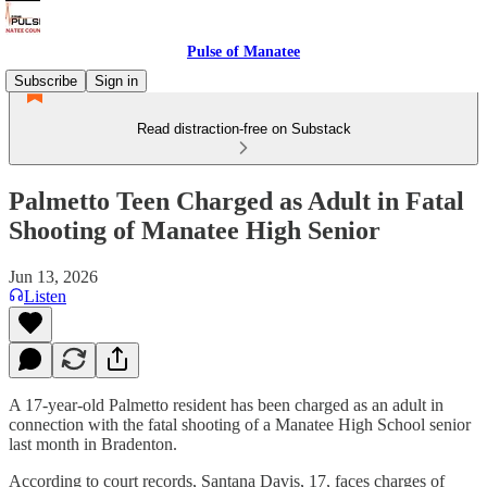
Pulse of Manatee
Subscribe
Sign in
Read distraction-free on Substack
Palmetto Teen Charged as Adult in Fatal
Shooting of Manatee High Senior
Jun 13, 2026
Listen
A 17-year-old Palmetto resident has been charged as an adult in
connection with the fatal shooting of a Manatee High School senior
last month in Bradenton.
According to court records, Santana Davis, 17, faces charges of