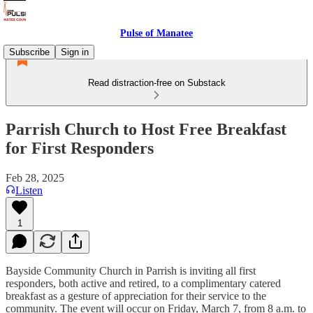
Pulse of Manatee
Subscribe
Sign in
Read distraction-free on Substack
Parrish Church to Host Free Breakfast
for First Responders
Feb 28, 2025
Listen
1
Bayside Community Church in Parrish is inviting all first
responders, both active and retired, to a complimentary catered
breakfast as a gesture of appreciation for their service to the
community. The event will occur on Friday, March 7, from 8 a.m. to