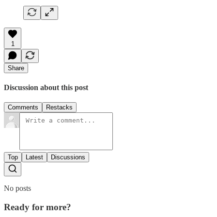
1
Share
Discussion about this post
Comments
Restacks
Top
Latest
Discussions
No posts
Ready for more?