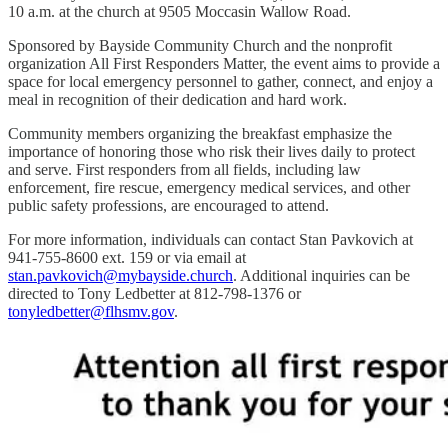
10 a.m. at the church at 9505 Moccasin Wallow Road.
Sponsored by Bayside Community Church and the nonprofit
organization All First Responders Matter, the event aims to provide a
space for local emergency personnel to gather, connect, and enjoy a
meal in recognition of their dedication and hard work.
Community members organizing the breakfast emphasize the
importance of honoring those who risk their lives daily to protect
and serve. First responders from all fields, including law
enforcement, fire rescue, emergency medical services, and other
public safety professions, are encouraged to attend.
For more information, individuals can contact Stan Pavkovich at
941-755-8600 ext. 159 or via email at
stan.pavkovich@mybayside.church
. Additional inquiries can be
directed to Tony Ledbetter at 812-798-1376 or
tonyledbetter@flhsmv.gov
.