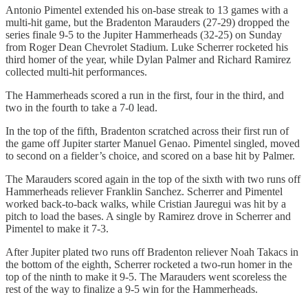
Antonio Pimentel extended his on-base streak to 13 games with a
multi-hit game, but the Bradenton Marauders (27-29) dropped the
series finale 9-5 to the Jupiter Hammerheads (32-25) on Sunday
from Roger Dean Chevrolet Stadium. Luke Scherrer rocketed his
third homer of the year, while Dylan Palmer and Richard Ramirez
collected multi-hit performances.
The Hammerheads scored a run in the first, four in the third, and
two in the fourth to take a 7-0 lead.
In the top of the fifth, Bradenton scratched across their first run of
the game off Jupiter starter Manuel Genao. Pimentel singled, moved
to second on a fielder’s choice, and scored on a base hit by Palmer.
The Marauders scored again in the top of the sixth with two runs off
Hammerheads reliever Franklin Sanchez. Scherrer and Pimentel
worked back-to-back walks, while Cristian Jauregui was hit by a
pitch to load the bases. A single by Ramirez drove in Scherrer and
Pimentel to make it 7-3.
After Jupiter plated two runs off Bradenton reliever Noah Takacs in
the bottom of the eighth, Scherrer rocketed a two-run homer in the
top of the ninth to make it 9-5. The Marauders went scoreless the
rest of the way to finalize a 9-5 win for the Hammerheads.