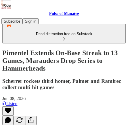
Pulse of Manatee
Subscribe
Sign in
Read distraction-free on Substack
Pimentel Extends On-Base Streak to 13
Games, Marauders Drop Series to
Hammerheads
Scherrer rockets third homer, Palmer and Ramirez
collect multi-hit games
Jun 08, 2026
Listen