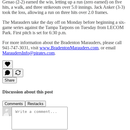
Genao (2-2) earned the win, letting up a run (zero earned) on five
hits, a walk, and three strikeouts over 5.0 innings. Jack Anker (3-3)
took the loss, allowing a run on three hits over 2.0 frames.
The Marauders take the day off on Monday before beginning a six-
game series against the Tampa Tarpons on Tuesday from LECOM
Park. First pitch is set for 6:30 p.m.
For more information about the Bradenton Marauders, please call
941-747-3031, visit
www.BradentonMarauders.com
, or email
MaraudersInfo@pirates.com
.
Share
Discussion about this post
Comments
Restacks