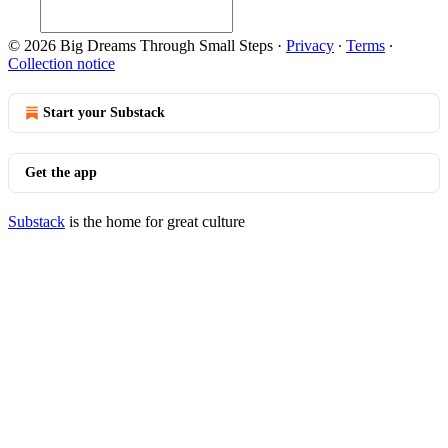
© 2026 Big Dreams Through Small Steps
·
Privacy
∙
Terms
∙
Collection notice
Start your Substack
Get the app
Substack
is the home for great culture