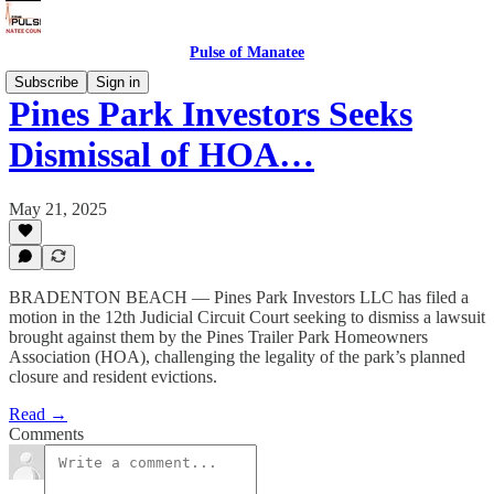
Pulse of Manatee
Subscribe
Sign in
Pines Park Investors Seeks
Dismissal of HOA…
May 21, 2025
BRADENTON BEACH — Pines Park Investors LLC has filed a
motion in the 12th Judicial Circuit Court seeking to dismiss a lawsuit
brought against them by the Pines Trailer Park Homeowners
Association (HOA), challenging the legality of the park’s planned
closure and resident evictions.
Read →
Comments