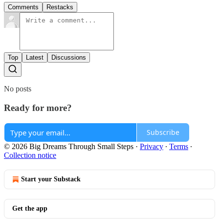
Comments
Restacks
Top
Latest
Discussions
No posts
Ready for more?
Subscribe
© 2026 Big Dreams Through Small Steps
·
Privacy
∙
Terms
∙
Collection notice
Start your Substack
Get the app