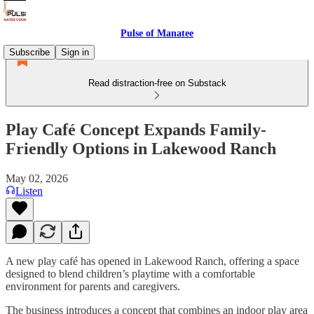
Pulse of Manatee
Subscribe
Sign in
Read distraction-free on Substack
Play Café Concept Expands Family-
Friendly Options in Lakewood Ranch
May 02, 2026
Listen
A new play café has opened in Lakewood Ranch, offering a space
designed to blend children’s playtime with a comfortable
environment for parents and caregivers.
The business introduces a concept that combines an indoor play area