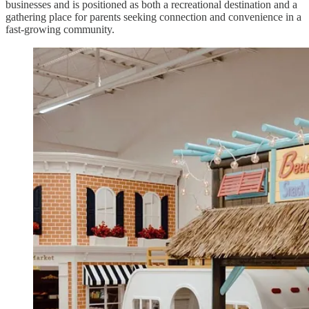
businesses and is positioned as both a recreational destination and a
gathering place for parents seeking connection and convenience in a
fast-growing community.