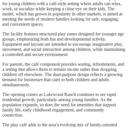
for young children with a café-style setting where adults can relax,
work, or socialize while keeping a close eye on their kids. The
model, which has grown in popularity in other markets, is aimed at
meeting the needs of modern families looking for safe, engaging,
and convenient spaces.
The facility features structured play zones designed for younger age
groups, emphasizing both fun and developmental activity.
Equipment and layouts are intended to encourage imaginative play,
movement, and social interaction among children, while maintaining
a controlled and secure environment.
For parents, the café component provides seating, refreshments, and
a setting that allows them to remain on
-
site rather than dropping
children off elsewhere. The dual-purpose design reflects a growing
demand for businesses that cater to both children and adults
simultaneously.
The opening comes as Lakewood Ranch continues to see rapid
residential growth, particularly among young families. As the
population expands, so does the need for amenities that support
family life, early childhood engagement, and community
connection.
The play café adds to the area’s evolving mix of family-oriented