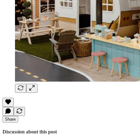
Share
Discussion about this post