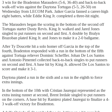
3 win for the Bradenton Marauders (5-6, 36-40) and back-to-back
walk-off wins against the Daytona Tortugas (5-5, 26-50) on
Wednesday from LECOM Park. Jaiker Garcia fanned a career-high
eight batters, while Eddie King Jr. completed a three-hit night.
The Marauders began the scoring in the bottom of the second off
Tortugas starter Dusty Revis. King Jr. walked and Jared Jones
singled to put runners on second and first. A double by Bralyn
Brazoban plated King Jr. and Jones to make it a 2-0 ballgame.
After Ty Doucette hit a solo homer off Garcia in the top of the
fourth, Bradenton responded with a run in the bottom of the fifth
against Tortuga reliever Dominic Scheffler. Johan De Los Santos
and Antonio Pimentel collected back-to-back singles to put runners
on second and first. A base hit by King Jr. allowed De Los Santos to
score and make it 3-1.
Daytona plated a run in the sixth and a run in the eighth to force
extra innings.
In the bottom of the 10th with Cristian Jauregui represented as the
extra inning runner at second, Brent Iredale singled to put runners
on the corners. A base hit by Ramirez plated Jauregui to finalize a 4-
3 walk-off victory for Bradenton.