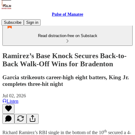
Pulse of Manatee
Subscribe
Sign in
Read distraction-free on Substack
Ramirez’s Base Knock Secures Back-to-
Back Walk-Off Wins for Bradenton
Garcia strikeouts career-high eight batters, King Jr.
completes three-hit night
Jul 02, 2026
Listen
th
Richard Ramirez’s RBI single in the bottom of the 10
secured a 4-