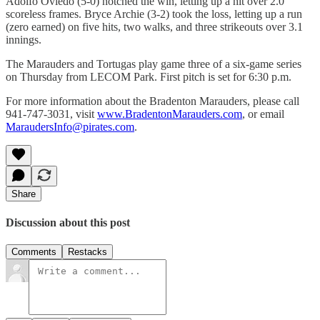
Adolfo Oviedo (5-0) notched the win, letting up a hit over 2.0
scoreless frames. Bryce Archie (3-2) took the loss, letting up a run
(zero earned) on five hits, two walks, and three strikeouts over 3.1
innings.
The Marauders and Tortugas play game three of a six-game series
on Thursday from LECOM Park. First pitch is set for 6:30 p.m.
For more information about the Bradenton Marauders, please call
941-747-3031, visit
www.BradentonMarauders.com
, or email
MaraudersInfo@pirates.com
.
Share
Discussion about this post
Comments
Restacks