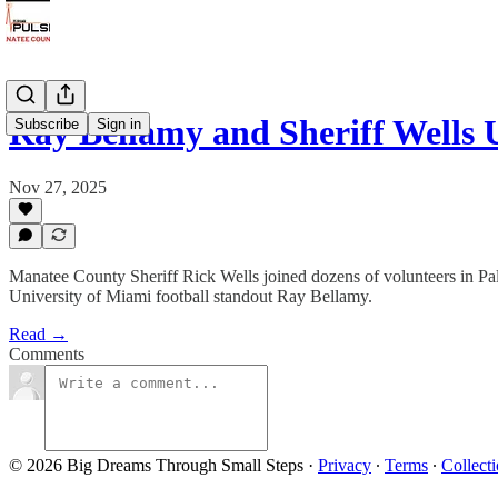
Ray Bellamy and Sheriff Wells
Subscribe
Sign in
Nov 27, 2025
Manatee County Sheriff Rick Wells joined dozens of volunteers in Pal
University of Miami football standout Ray Bellamy.
Read →
Comments
© 2026 Big Dreams Through Small Steps
·
Privacy
∙
Terms
∙
Collecti