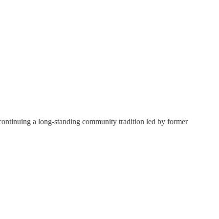
continuing a long-standing community tradition led by former