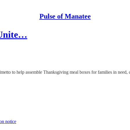
Pulse of Manatee
 Unite…
metto to help assemble Thanksgiving meal boxes for families in need, 
on notice