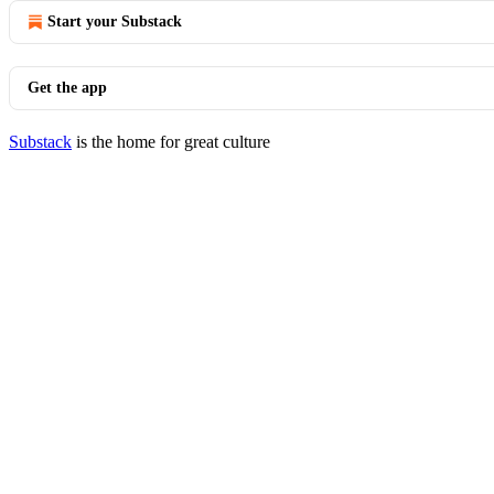
Start your Substack
Get the app
Substack
is the home for great culture