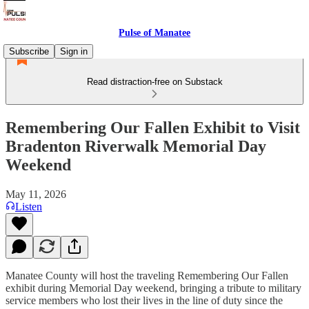
Pulse of Manatee
Subscribe
Sign in
Read distraction-free on Substack
Remembering Our Fallen Exhibit to Visit
Bradenton Riverwalk Memorial Day
Weekend
May 11, 2026
Listen
Manatee County will host the traveling Remembering Our Fallen
exhibit during Memorial Day weekend, bringing a tribute to military
service members who lost their lives in the line of duty since the