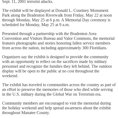
Sept. 11, 2001 terrorist attacks.
The exhibit will be displayed at Donald L. Courtney Monument
Park along the Bradenton Riverwalk from Friday, May 22 at noon
through Monday, May 25 at 6 p.m. A Memorial Day ceremony is
scheduled for Monday, May 25 at 9 a.m.
Presented through a partnership with the Bradenton Area
Convention and Visitors Bureau and Valor Commons, the memorial
features photographs and stories honoring fallen service members
from across the nation, including approximately 300 Floridians.
Organizers say the exhibit is designed to provide the community
with an opportunity to reflect on the sacrifices made by military
personnel and recognize the families they left behind. The outdoor
display will be open to the public at no cost throughout the
weekend.
The exhibit has traveled to communities across the country as part of
an effort to preserve the memories of those who died while serving
in the U.S. military during the Global War on Terrorism era.
Community members are encouraged to visit the memorial during
the holiday weekend and help spread awareness about the exhibit
throughout Manatee County.