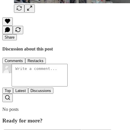
Share
Discussion about this post
Comments
Restacks
Top
Latest
Discussions
No posts
Ready for more?