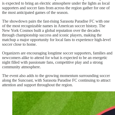
is expected to bring an electric atmosphere under the lights as local
supporters and soccer fans from across the region gather for one of
the most anticipated games of the season.
The showdown pairs the fast-rising Sarasota Paradise FC with one
of the most recognizable names in American soccer history. The
New York Cosmos built a global reputation over the decades
through championship success and iconic players, making the
matchup a major opportunity for local fans to experience high-level
soccer close to home.
Organizers are encouraging longtime soccer supporters, families and
newcomers alike to attend for what is expected to be an energetic
night filled with passionate fans, competitive play and a strong
community atmosphere.
The event also adds to the growing momentum surrounding soccer
along the Suncoast, with Sarasota Paradise FC continuing to attract
attention and support throughout the region.