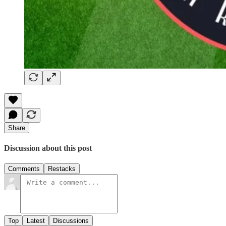
Share
Discussion about this post
Comments
Restacks
Top
Latest
Discussions