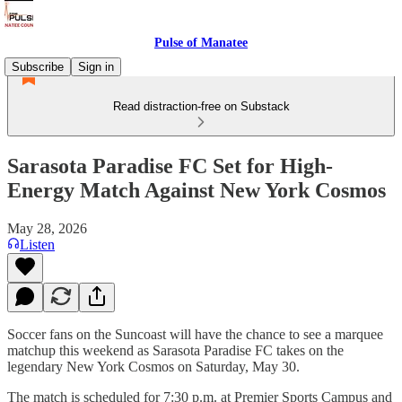
Pulse of Manatee
Subscribe
Sign in
Read distraction-free on Substack
Sarasota Paradise FC Set for High-
Energy Match Against New York Cosmos
May 28, 2026
Listen
Soccer fans on the Suncoast will have the chance to see a marquee
matchup this weekend as Sarasota Paradise FC takes on the
legendary New York Cosmos on Saturday, May 30.
The match is scheduled for 7:30 p.m. at Premier Sports Campus and