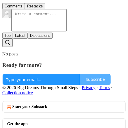
Comments
Restacks
Top
Latest
Discussions
No posts
Ready for more?
Subscribe
© 2026 Big Dreams Through Small Steps
·
Privacy
∙
Terms
∙
Collection notice
Start your Substack
Get the app