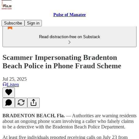
Pulse of Manatee
Subscribe
Sign in
Read distraction-free on Substack
Scammer Impersonating Bradenton
Beach Police in Phone Fraud Scheme
Jul 25, 2025
Listen
BRADENTON BEACH, Fla.
— Authorities are warning residents
about an ongoing phone scam involving a caller who falsely claims
to be a detective with the Bradenton Beach Police Department.
At least five individuals reported receiving calls on July 23 from