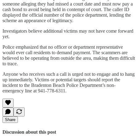
someone alleging they had missed a court date and must now pay a
cash bond to avoid being held in contempt of court. The caller ID
displayed the official number of the police department, lending the
scheme an appearance of legitimacy.
Investigators believe additional victims may not have come forward
yet.
Police emphasized that no officer or department representative
would ever call residents to demand payment. The scammers are
believed to be operating from outside the area, making them difficult
to trace.
Anyone who receives such a call is urged not to engage and to hang
up immediately. Victims or potential targets should report the
incident to the Bradenton Beach Police Department’s non-
emergency line at 941-778-6311.
Share
Discussion about this post