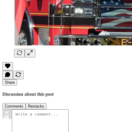
Share
Discussion about this post
Comments
Restacks