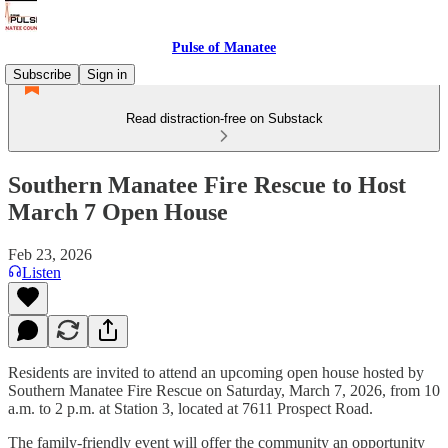
Pulse of Manatee
Subscribe
Sign in
Read distraction-free on Substack
Southern Manatee Fire Rescue to Host
March 7 Open House
Feb 23, 2026
Listen
Residents are invited to attend an upcoming open house hosted by
Southern Manatee Fire Rescue on Saturday, March 7, 2026, from 10
a.m. to 2 p.m. at Station 3, located at 7611 Prospect Road.
The family-friendly event will offer the community an opportunity