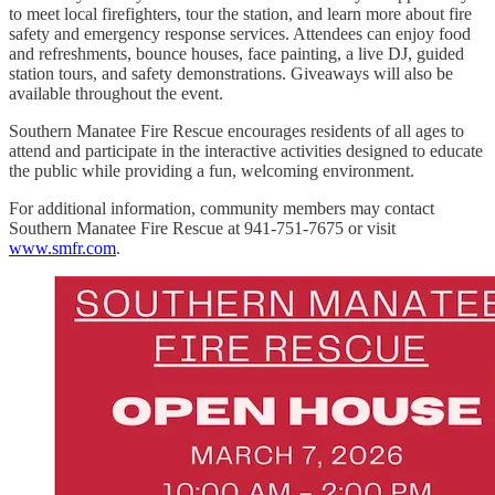
to meet local firefighters, tour the station, and learn more about fire
safety and emergency response services. Attendees can enjoy food
and refreshments, bounce houses, face painting, a live DJ, guided
station tours, and safety demonstrations. Giveaways will also be
available throughout the event.
Southern Manatee Fire Rescue encourages residents of all ages to
attend and participate in the interactive activities designed to educate
the public while providing a fun, welcoming environment.
For additional information, community members may contact
Southern Manatee Fire Rescue at 941-751-7675 or visit
www.smfr.com
.