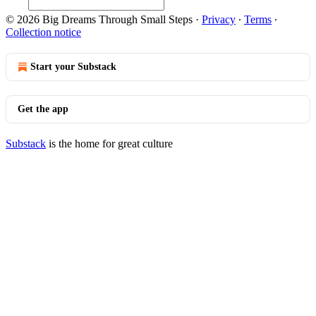
© 2026 Big Dreams Through Small Steps
·
Privacy
∙
Terms
∙
Collection notice
Start your Substack
Get the app
Substack
is the home for great culture