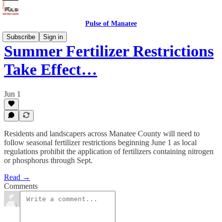
Pulse of Manatee
Subscribe
Sign in
Summer Fertilizer Restrictions
Take Effect…
Jun 1
Residents and landscapers across Manatee County will need to
follow seasonal fertilizer restrictions beginning June 1 as local
regulations prohibit the application of fertilizers containing nitrogen
or phosphorus through Sept.
Read →
Comments