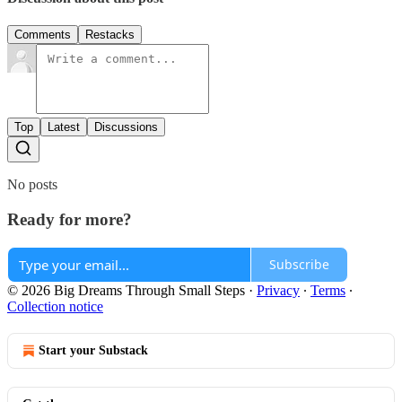
Comments
Restacks
Top
Latest
Discussions
No posts
Ready for more?
Subscribe
© 2026 Big Dreams Through Small Steps
·
Privacy
∙
Terms
∙
Collection notice
Start your Substack