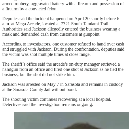
armed robbery, aggravated battery with a firearm and possession of
a firearm by a convicted felon.
Deputies said the incident happened on April 20 shortly before 6
a.m. at Mega Arcade, located at 7321 South Tamiami Trail.
Authorities said Jackson allegedly entered the business wearing a
mask and demanded cash from customers at gunpoint.
According to investigators, one customer refused to hand over cash
and struggled with Jackson. During the confrontation, deputies said
the victim was shot multiple times at close range.
The sheriff’s office said the arcade’s on-duty manager retrieved a
handgun from an office and fired one shot at Jackson as he fled the
business, but the shot did not strike him.
Jackson was arrested on May 7 in Sarasota and remains in custody
at the Sarasota County Jail without bond.
The shooting victim continues recovering at a local hospital.
Detectives said the investigation remains ongoing.