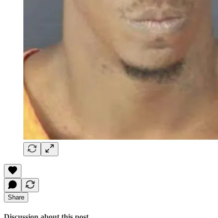
Share
Discussion about this post