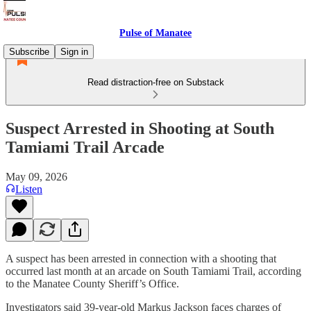
Pulse of Manatee
Subscribe
Sign in
Read distraction-free on Substack
Suspect Arrested in Shooting at South
Tamiami Trail Arcade
May 09, 2026
Listen
A suspect has been arrested in connection with a shooting that
occurred last month at an arcade on South Tamiami Trail, according
to the Manatee County Sheriff’s Office.
Investigators said 39-year-old Markus Jackson faces charges of