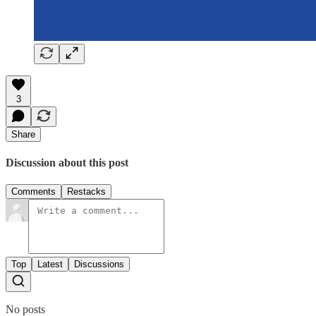
3
Share
Discussion about this post
Comments
Restacks
Top
Latest
Discussions
No posts