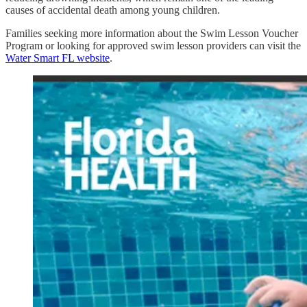
causes of accidental death among young children.
Families seeking more information about the Swim Lesson Voucher
Program or looking for approved swim lesson providers can visit the
Water Smart FL website
.