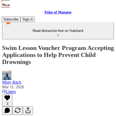
Pulse of Manatee
Subscribe
Sign in
Read distraction-free on Substack
Swim Lesson Voucher Program Accepting
Applications to Help Prevent Child
Drownings
Misty Ritch
Mar 11, 2026
Listen
3