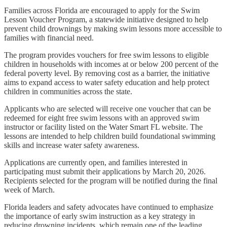
Families across Florida are encouraged to apply for the Swim
Lesson Voucher Program, a statewide initiative designed to help
prevent child drownings by making swim lessons more accessible to
families with financial need.
The program provides vouchers for free swim lessons to eligible
children in households with incomes at or below 200 percent of the
federal poverty level. By removing cost as a barrier, the initiative
aims to expand access to water safety education and help protect
children in communities across the state.
Applicants who are selected will receive one voucher that can be
redeemed for eight free swim lessons with an approved swim
instructor or facility listed on the Water Smart FL website. The
lessons are intended to help children build foundational swimming
skills and increase water safety awareness.
Applications are currently open, and families interested in
participating must submit their applications by March 20, 2026.
Recipients selected for the program will be notified during the final
week of March.
Florida leaders and safety advocates have continued to emphasize
the importance of early swim instruction as a key strategy in
reducing drowning incidents, which remain one of the leading