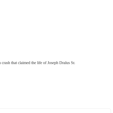
crash that claimed the life of Joseph Dralus Sr.