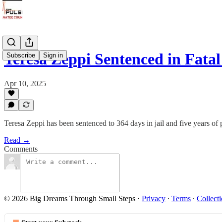
Teresa Zeppi Sentenced in Fat
Subscribe
Sign in
Apr 10, 2025
Teresa Zeppi has been sentenced to 364 days in jail and five years of 
Read →
Comments
© 2026 Big Dreams Through Small Steps
·
Privacy
∙
Terms
∙
Collecti