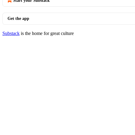
Start your Substack
Get the app
Substack
is the home for great culture