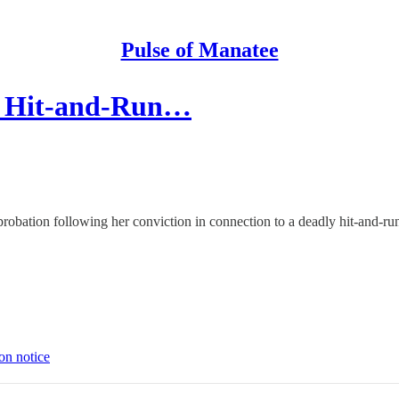
Pulse of Manatee
al Hit-and-Run…
probation following her conviction in connection to a deadly hit-and-run 
on notice