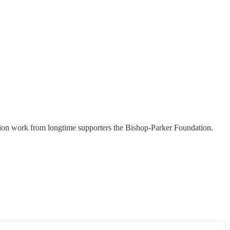
tion work from longtime supporters the Bishop-Parker Foundation.