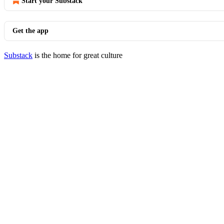
Start your Substack
Get the app
Substack
is the home for great culture