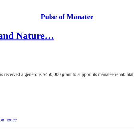
Pulse of Manatee
 and Nature…
 received a generous $450,000 grant to support its manatee rehabilita
on notice