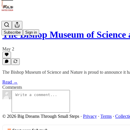
The Bishop Museum of Science
Subscribe
Sign in
May 2
The Bishop Museum of Science and Nature is proud to announce it has
Read →
Comments
© 2026 Big Dreams Through Small Steps
·
Privacy
∙
Terms
∙
Collecti