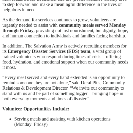
to step forward and make a meaningful difference in the lives of
neighbors in need.
As the demand for services continues to grow, volunteers are
urgently needed to assist with
community meals served Monday
through Friday
, providing not just nourishment, but dignity, hope,
and human connection to individuals and families facing hardship.
In addition, The Salvation Army is actively recruiting members for
its
Emergency Disaster Services (EDS) team
, a vital group of
trained volunteers who respond during times of crisis—offering
food, hydration, and emotional support when our community needs
it most.
“Every meal served and every hand extended is an opportunity to
remind someone they are not alone,” said Deral Pitts, Community
Relations & Development Director. “We invite our community to
stand with us and be part of something bigger—bringing hope in
both everyday moments and times of disaster.”
Volunteer Opportunities Include:
Serving meals and assisting with kitchen operations
(Monday–Friday)