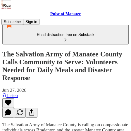
Pulse of Manatee
Subscribe
Sign in
Read distraction-free on Substack
The Salvation Army of Manatee County
Calls Community to Serve: Volunteers
Needed for Daily Meals and Disaster
Response
Jun 27, 2026
Listen
The Salvation Army of Manatee County is calling on compassionate
individuals across Bradenton and the greater Manatee County area