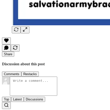
Share
Discussion about this post
Comments
Restacks
Top
Latest
Discussions