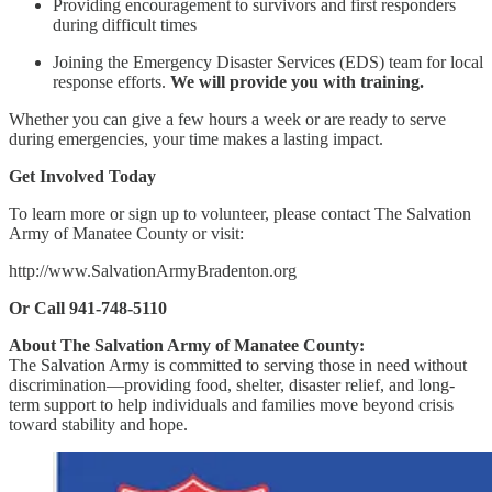
Providing encouragement to survivors and first responders
during difficult times
Joining the Emergency Disaster Services (EDS) team for local
response efforts.
We will provide you with training.
Whether you can give a few hours a week or are ready to serve
during emergencies, your time makes a lasting impact.
Get Involved Today
To learn more or sign up to volunteer, please contact The Salvation
Army of Manatee County or visit:
http://www.SalvationArmyBradenton.org
Or Call 941-748-5110
About The Salvation Army of Manatee County:
The Salvation Army is committed to serving those in need without
discrimination—providing food, shelter, disaster relief, and long-
term support to help individuals and families move beyond crisis
toward stability and hope.