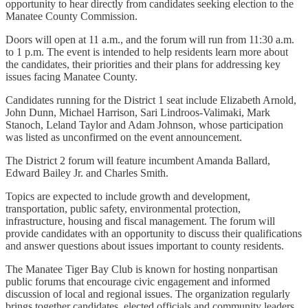
opportunity to hear directly from candidates seeking election to the
Manatee County Commission.
Doors will open at 11 a.m., and the forum will run from 11:30 a.m.
to 1 p.m. The event is intended to help residents learn more about
the candidates, their priorities and their plans for addressing key
issues facing Manatee County.
Candidates running for the District 1 seat include Elizabeth Arnold,
John Dunn, Michael Harrison, Sari Lindroos-Valimaki, Mark
Stanoch, Leland Taylor and Adam Johnson, whose participation
was listed as unconfirmed on the event announcement.
The District 2 forum will feature incumbent Amanda Ballard,
Edward Bailey Jr. and Charles Smith.
Topics are expected to include growth and development,
transportation, public safety, environmental protection,
infrastructure, housing and fiscal management. The forum will
provide candidates with an opportunity to discuss their qualifications
and answer questions about issues important to county residents.
The Manatee Tiger Bay Club is known for hosting nonpartisan
public forums that encourage civic engagement and informed
discussion of local and regional issues. The organization regularly
brings together candidates, elected officials and community leaders