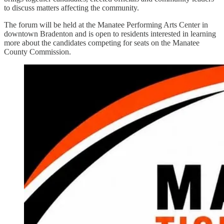
to discuss matters affecting the community.
The forum will be held at the Manatee Performing Arts Center in
downtown Bradenton and is open to residents interested in learning
more about the candidates competing for seats on the Manatee
County Commission.