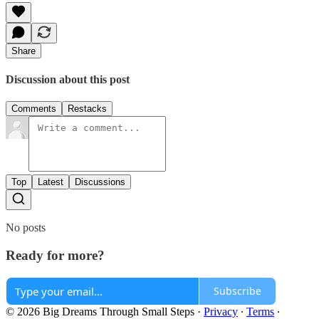
Share
Discussion about this post
Comments
Restacks
Top
Latest
Discussions
No posts
Ready for more?
Subscribe
© 2026 Big Dreams Through Small Steps
·
Privacy
∙
Terms
∙