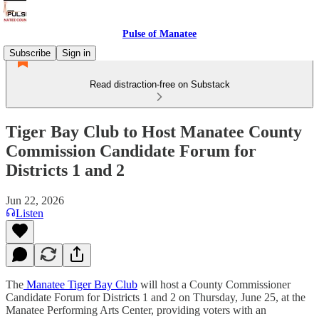
Pulse of Manatee
Subscribe
Sign in
Read distraction-free on Substack
Tiger Bay Club to Host Manatee County
Commission Candidate Forum for
Districts 1 and 2
Jun 22, 2026
Listen
The
Manatee Tiger Bay Club
will host a County Commissioner
Candidate Forum for Districts 1 and 2 on Thursday, June 25, at the
Manatee Performing Arts Center, providing voters with an