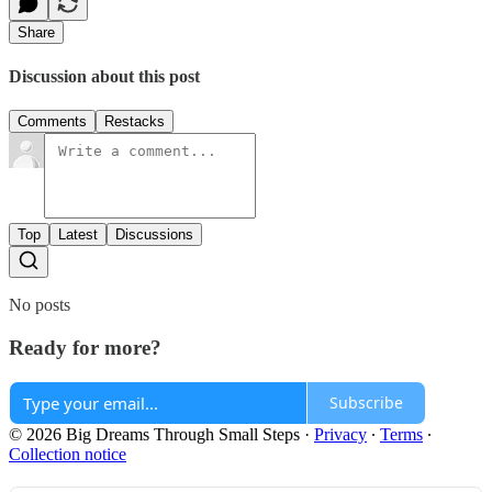
Share
Discussion about this post
Comments
Restacks
Top
Latest
Discussions
No posts
Ready for more?
Subscribe
© 2026 Big Dreams Through Small Steps
·
Privacy
∙
Terms
∙
Collection notice