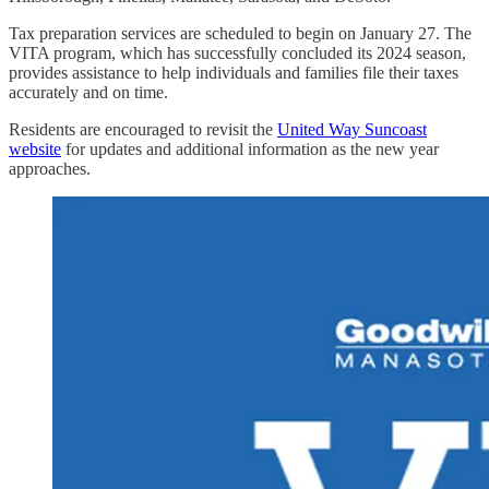
Tax preparation services are scheduled to begin on January 27. The
VITA program, which has successfully concluded its 2024 season,
provides assistance to help individuals and families file their taxes
accurately and on time.
Residents are encouraged to revisit the
United Way Suncoast
website
for updates and additional information as the new year
approaches.