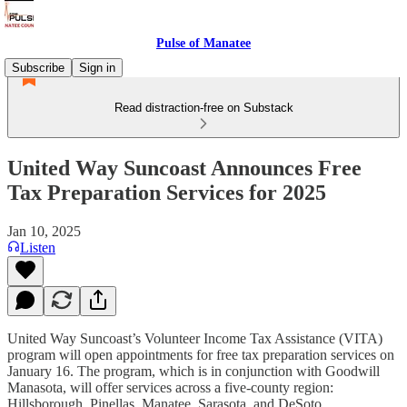
Pulse of Manatee
Subscribe
Sign in
Read distraction-free on Substack
United Way Suncoast Announces Free
Tax Preparation Services for 2025
Jan 10, 2025
Listen
United Way Suncoast’s Volunteer Income Tax Assistance (VITA)
program will open appointments for free tax preparation services on
January 16. The program, which is in conjunction with Goodwill
Manasota, will offer services across a five-county region:
Hillsborough, Pinellas, Manatee, Sarasota, and DeSoto.