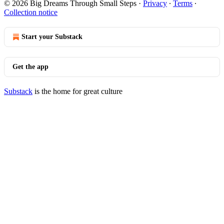
© 2026 Big Dreams Through Small Steps
·
Privacy
∙
Terms
∙
Collection notice
Start your Substack
Get the app
Substack
is the home for great culture