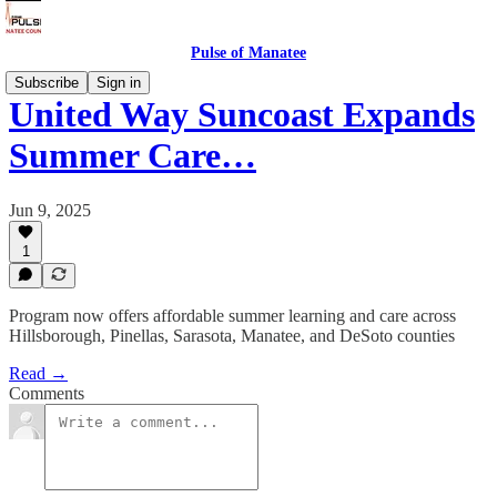
Pulse of Manatee
Subscribe
Sign in
United Way Suncoast Expands
Summer Care…
Jun 9, 2025
1
Program now offers affordable summer learning and care across
Hillsborough, Pinellas, Sarasota, Manatee, and DeSoto counties
Read →
Comments