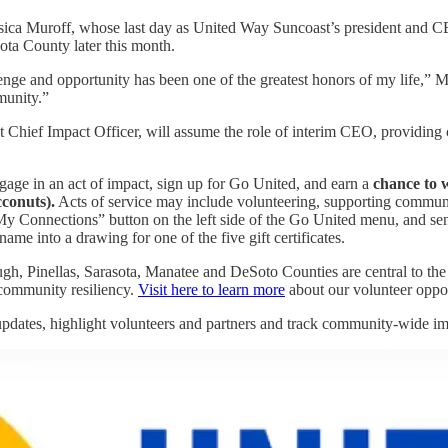
essica Muroff, whose last day as United Way Suncoast’s president and CE
ta County later this month.
e and opportunity has been one of the greatest honors of my life,” Mur
munity.”
ief Impact Officer, will assume the role of interim CEO, providing con
e in an act of impact, sign up for Go United, and earn a
chance to w
conuts).
Acts of service may include volunteering, supporting communi
 “My Connections” button on the left side of the Go United menu, and s
name into a drawing for one of the five gift certificates.
gh, Pinellas, Sarasota, Manatee and DeSoto Counties are central to the 
d community resiliency.
Visit here to learn more
about our volunteer oppor
pdates, highlight volunteers and partners and track community-wide im