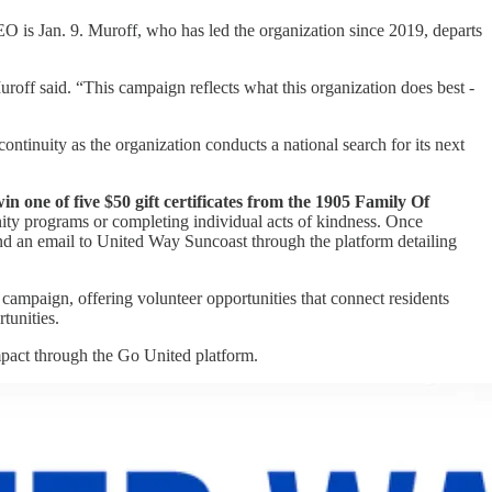
O is Jan. 9. Muroff, who has led the organization since 2019, departs
off said. “This campaign reflects what this organization does best -
tinuity as the organization conducts a national search for its next
in one of five $50 gift certificates from the 1905 Family Of
ty programs or completing individual acts of kindness. Once
end an email to United Way Suncoast through the platform detailing
campaign, offering volunteer opportunities that connect residents
tunities.
pact through the Go United platform.