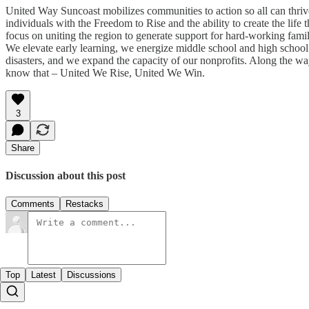
United Way Suncoast mobilizes communities to action so all can thri
individuals with the Freedom to Rise and the ability to create the lif
focus on uniting the region to generate support for hard-working fam
We elevate early learning, we energize middle school and high sch
disasters, and we expand the capacity of our nonprofits. Along the wa
know that – United We Rise, United We Win.
3
Share
Discussion about this post
Comments
Restacks
Top
Latest
Discussions