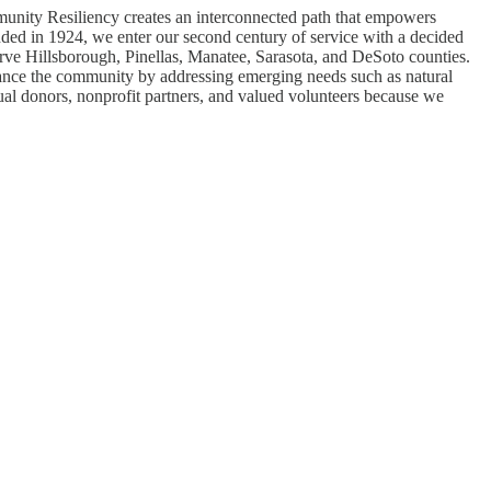
munity Resiliency creates an interconnected path that empowers
ounded in 1924, we enter our second century of service with a decided
erve Hillsborough, Pinellas, Manatee, Sarasota, and DeSoto counties.
nce the community by addressing emerging needs such as natural
ual donors, nonprofit partners, and valued volunteers because we