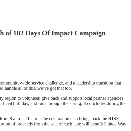
h of 102 Days Of Impact Campaign
ommunity-wide service challenge, and a leadership transition that
 handle all of this, we’ve got that too.
ty region to volunteer, give back and support local partner agencies
ficial birthday, and runs through the spring. It concludes during the
 from 8 a.m. – 10 a.m. The celebration also brings back the
RISE
rtion of proceeds from the sale of each latte will benefit United Way