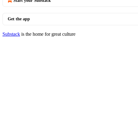
Start your Substack
Get the app
Substack
is the home for great culture