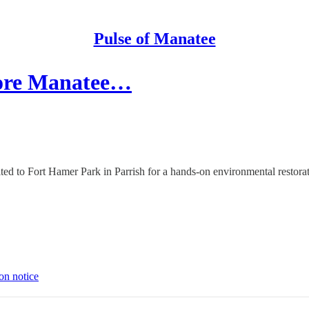
Pulse of Manatee
store Manatee…
d to Fort Hamer Park in Parrish for a hands-on environmental restoratio
on notice