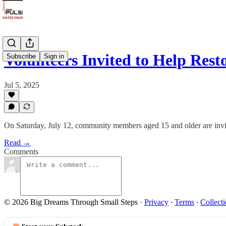
Volunteers Invited to Help Re
Subscribe
Sign in
Jul 5, 2025
On Saturday, July 12, community members aged 15 and older are invite
Read →
Comments
© 2026 Big Dreams Through Small Steps
·
Privacy
∙
Terms
∙
Collecti