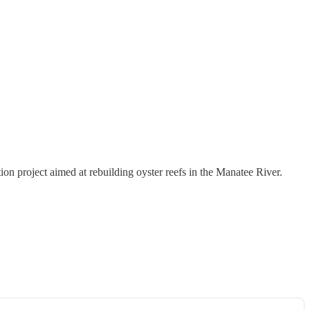
n project aimed at rebuilding oyster reefs in the Manatee River.