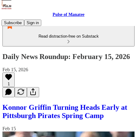
Pulse of Manatee
Subscribe
Sign in
Read distraction-free on Substack
Daily News Roundup: February 15, 2026
Feb 15, 2026
1
Konnor Griffin Turning Heads Early at
Pittsburgh Pirates Spring Camp
Feb 15