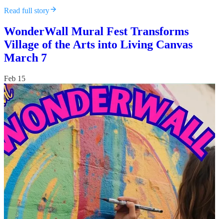
Read full story
WonderWall Mural Fest Transforms
Village of the Arts into Living Canvas
March 7
Feb 15