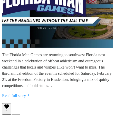
The Florida Man Games are returning to southwest Florida next
weekend in a celebration of offbeat athleticism and outrageous
challenges that locals and visitors alike won’t want to miss. The
third annual edition of the event is scheduled for Saturday, February
21, at the Freedom Factory in Bradenton, bringing a mix of quirky
competitions and bold stunts…
Read full story
1