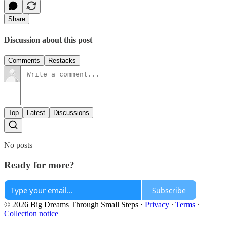
Share
Discussion about this post
Comments
Restacks
Top
Latest
Discussions
No posts
Ready for more?
Subscribe
© 2026 Big Dreams Through Small Steps
·
Privacy
∙
Terms
∙
Collection notice