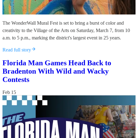
The WonderWall Mural Fest is set to bring a burst of color and
creativity to the Village of the Arts on Saturday, March 7, from 10
a.m. to 5 p.m., marking the district's largest event in 25 years.
Read full story
Florida Man Games Head Back to
Bradenton With Wild and Wacky
Contests
Feb 15