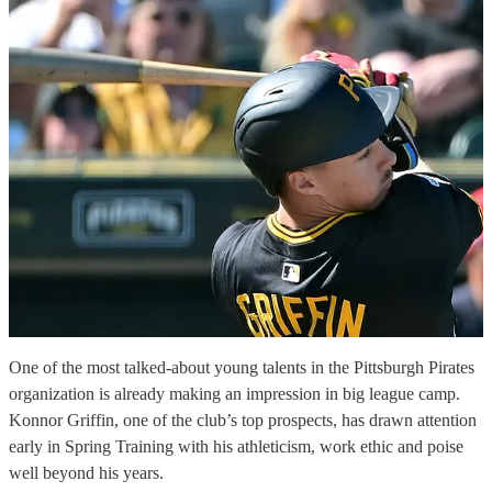
One of the most talked-about young talents in the Pittsburgh Pirates
organization is already making an impression in big league camp.
Konnor Griffin, one of the club’s top prospects, has drawn attention
early in Spring Training with his athleticism, work ethic and poise
well beyond his years.