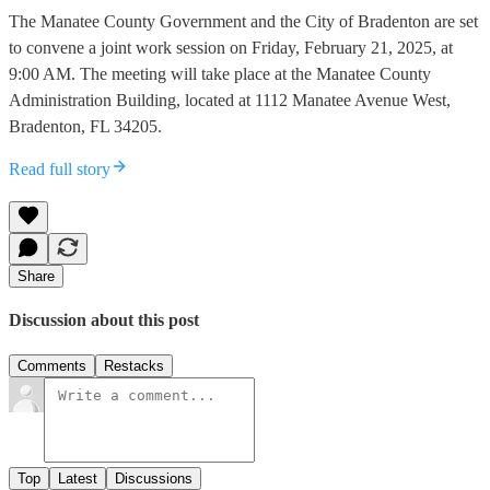
The Manatee County Government and the City of Bradenton are set
to convene a joint work session on Friday, February 21, 2025, at
9:00 AM. The meeting will take place at the Manatee County
Administration Building, located at 1112 Manatee Avenue West,
Bradenton, FL 34205.
Read full story
Share
Discussion about this post
Comments
Restacks
Top
Latest
Discussions