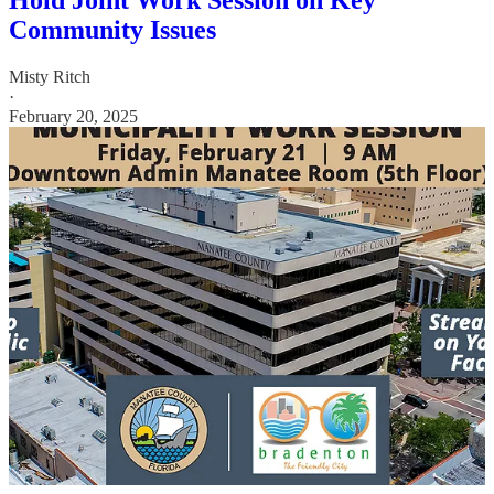
Hold Joint Work Session on Key
Community Issues
Misty Ritch
·
February 20, 2025