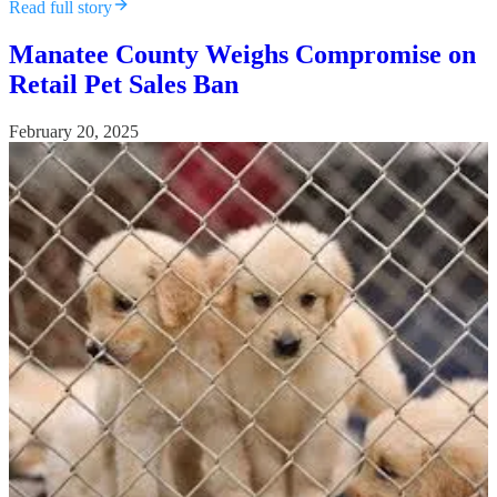
Read full story
Manatee County Weighs Compromise on
Retail Pet Sales Ban
February 20, 2025