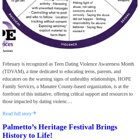
February is recognized as Teen Dating Violence Awareness Month
(TDVAM), a time dedicated to educating teens, parents, and
educators on the warning signs of unhealthy relationships. HOPE
Family Services, a Manatee County-based organization, is at the
forefront of this initiative, offering critical support and resources to
those impacted by dating violenc…
Read full story
Palmetto’s Heritage Festival Brings
History to Life!