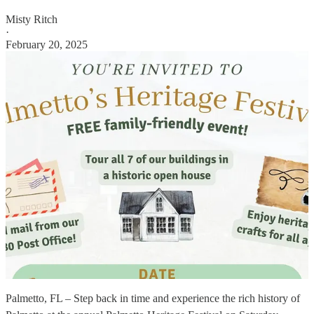
Misty Ritch
·
February 20, 2025
Palmetto, FL – Step back in time and experience the rich history of