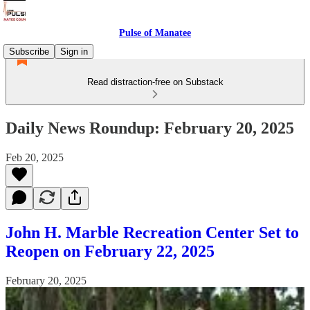
Pulse of Manatee
Subscribe
Sign in
Read distraction-free on Substack
Daily News Roundup: February 20, 2025
Feb 20, 2025
John H. Marble Recreation Center Set to
Reopen on February 22, 2025
February 20, 2025