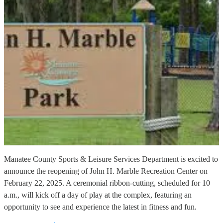
Manatee County Sports & Leisure Services Department is excited to
announce the reopening of John H. Marble Recreation Center on
February 22, 2025. A ceremonial ribbon-cutting, scheduled for 10
a.m., will kick off a day of play at the complex, featuring an
opportunity to see and experience the latest in fitness and fun.