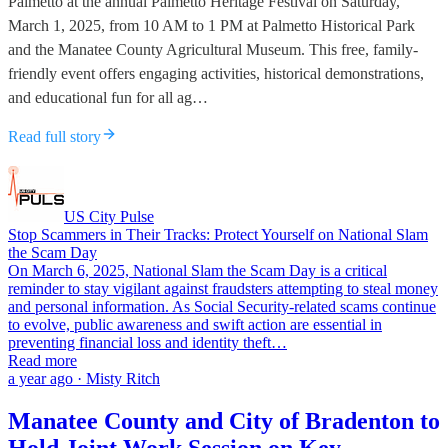
Palmetto at the annual Palmetto Heritage Festival on Saturday,
March 1, 2025, from 10 AM to 1 PM at Palmetto Historical Park
and the Manatee County Agricultural Museum. This free, family-
friendly event offers engaging activities, historical demonstrations,
and educational fun for all ag…
Read full story
US City Pulse
Stop Scammers in Their Tracks: Protect Yourself on National Slam
the Scam Day
On March 6, 2025, National Slam the Scam Day is a critical
reminder to stay vigilant against fraudsters attempting to steal money
and personal information. As Social Security-related scams continue
to evolve, public awareness and swift action are essential in
preventing financial loss and identity theft…
Read more
a year ago · Misty Ritch
Manatee County and City of Bradenton to