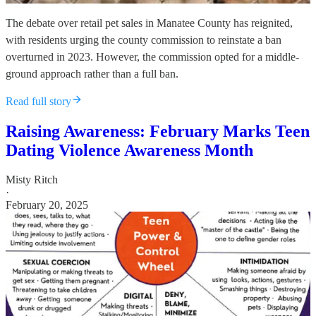
The debate over retail pet sales in Manatee County has reignited,
with residents urging the county commission to reinstate a ban
overturned in 2023. However, the commission opted for a middle-
ground approach rather than a full ban.
Read full story
Raising Awareness: February Marks Teen
Dating Violence Awareness Month
Misty Ritch
·
February 20, 2025